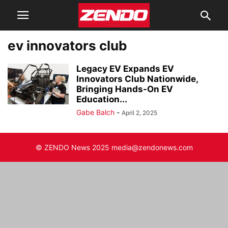
ev innovators club
Legacy EV Expands EV
Innovators Club Nationwide,
Bringing Hands-On EV
Education...
Gabe Balch
-
April 2, 2025
© ZENDO News 2025 media@zendonews.com