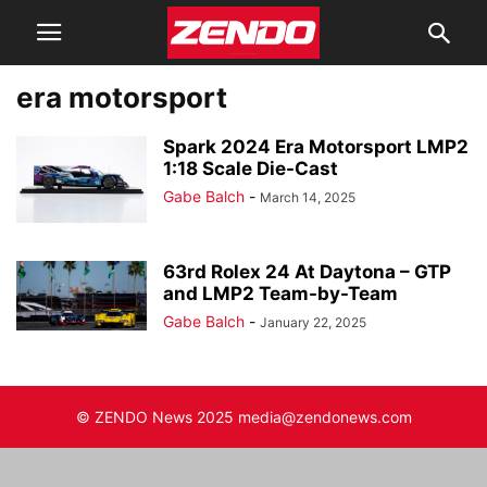
era motorsport
Spark 2024 Era Motorsport LMP2
1:18 Scale Die-Cast
Gabe Balch
-
March 14, 2025
63rd Rolex 24 At Daytona – GTP
and LMP2 Team-by-Team
Gabe Balch
-
January 22, 2025
© ZENDO News 2025 media@zendonews.com