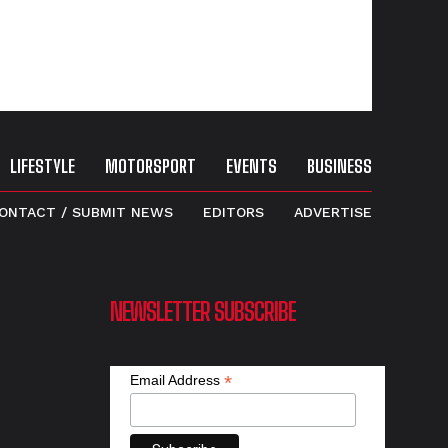
LIFESTYLE
MOTORSPORT
EVENTS
BUSINESS
ONTACT / SUBMIT NEWS
EDITORS
ADVERTISE
NEWSLETTER SUBSCRIBE
*
Email Address