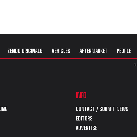
ZENDO ORIGINALS
VEHICLES
AFTERMARKET
PEOPLE
C
INFO
ING
CONTACT / SUBMIT NEWS
EDITORS
ADVERTISE