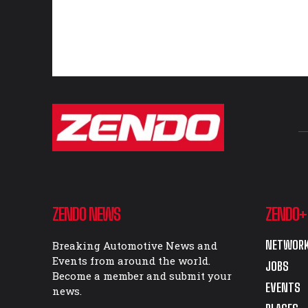
ZENDO NEWS
ZENDO+
NETWORK
Breaking Automotive News and
Events from around the world.
JOBS
Become a member and submit your
EVENTS
news.