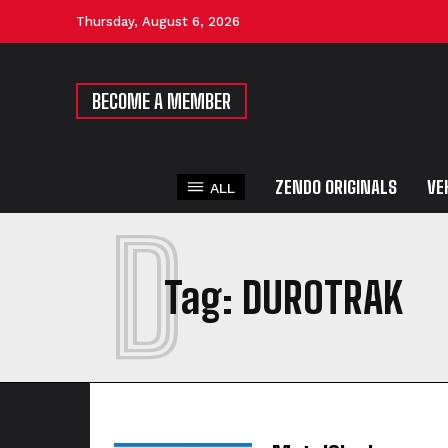
Thursday, August 6, 2026
BECOME A MEMBER
ZENDO ORIGINALS
VE
ALL
D
Tag:
DUROTRAK