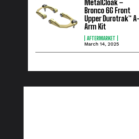
MetalCloak –
Bronco 6G Front
Upper Durotrak™ A
Arm Kit
AFTERMARKET
March 14, 2025