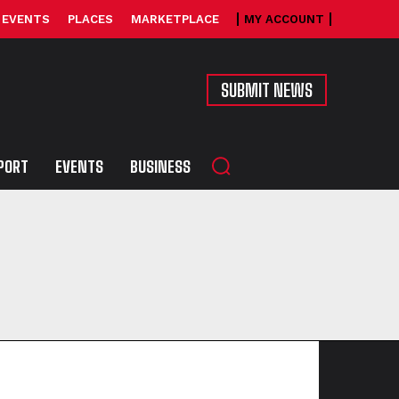
EVENTS
PLACES
MARKETPLACE
MY ACCOUNT
SUBMIT NEWS
PORT
EVENTS
BUSINESS