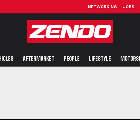
NETWORKING
JOBS
HICLES
AFTERMARKET
PEOPLE
LIFESTYLE
MOTORS