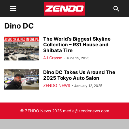
Dino DC
The World’s Biggest Skyline
Collection – R31 House and
Shibata Tire
AJ Grasso
-
June 29, 2025
Dino DC Takes Us Around The
2025 Tokyo Auto Salon
ZENDO NEWS
-
January 12, 2025
© ZENDO News 2025 media@zendonews.com