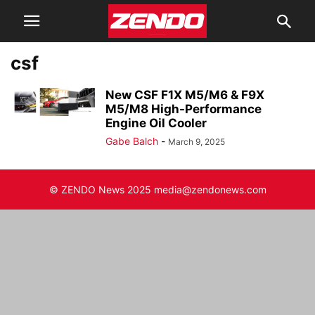
csf
New CSF F1X M5/M6 & F9X
M5/M8 High-Performance
Engine Oil Cooler
Gabe Balch
-
March 9, 2025
© ZENDO News 2025 media@zendonews.com