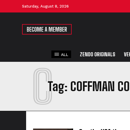
Saturday, August 8, 2026
BECOME A MEMBER
ZENDO ORIGINALS
VE
ALL
C
Tag:
COFFMAN CO