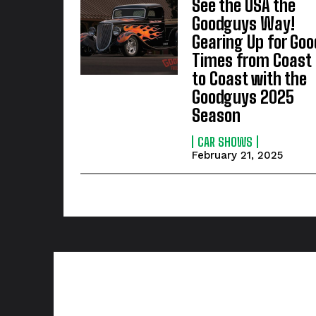
See the USA the
Goodguys Way!
Gearing Up for Goo
Times from Coast
to Coast with the
Goodguys 2025
Season
CAR SHOWS
February 21, 2025