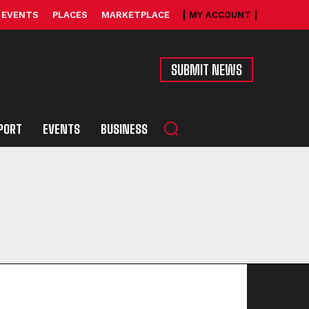
EVENTS
PLACES
MARKETPLACE
MY ACCOUNT
SUBMIT NEWS
PORT
EVENTS
BUSINESS