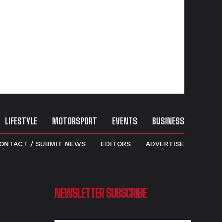
LIFESTYLE
MOTORSPORT
EVENTS
BUSINESS
ONTACT / SUBMIT NEWS
EDITORS
ADVERTISE
NEWSLETTER SUBSCRIBE