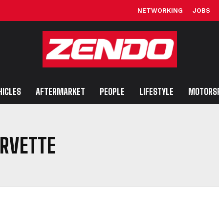
NETWORKING
JOBS
HICLES
AFTERMARKET
PEOPLE
LIFESTYLE
MOTORS
RVETTE