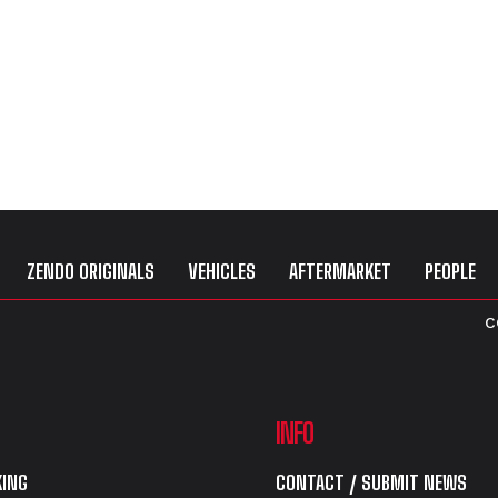
ZENDO ORIGINALS
VEHICLES
AFTERMARKET
PEOPLE
C
INFO
ING
CONTACT / SUBMIT NEWS