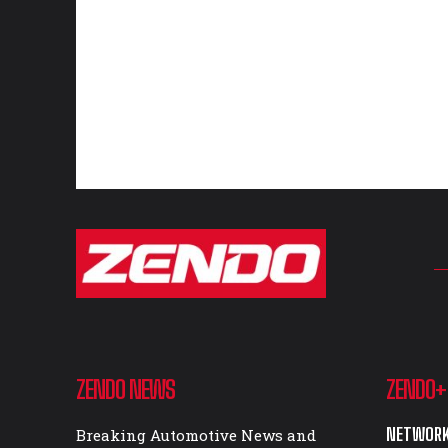
ZENDO NEWS
ZENDO+
NETWORK
Breaking Automotive News and