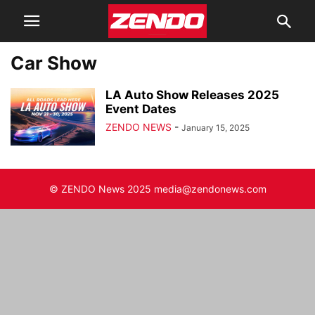
Car Show
LA Auto Show Releases 2025
Event Dates
ZENDO NEWS
-
January 15, 2025
© ZENDO News 2025 media@zendonews.com