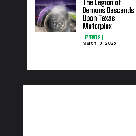
The Legion of
Demons Descends
Upon Texas
Motorplex
EVENTS
March 13, 2025