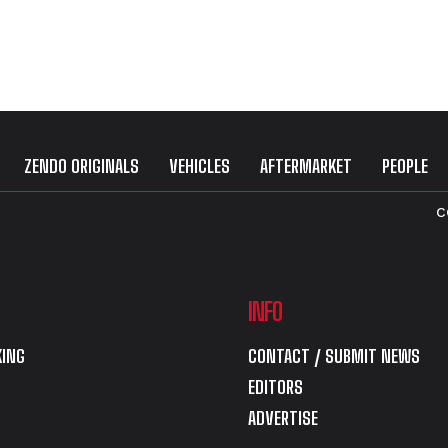
ZENDO ORIGINALS
VEHICLES
AFTERMARKET
PEOPLE
C
INFO
ING
CONTACT / SUBMIT NEWS
EDITORS
ADVERTISE