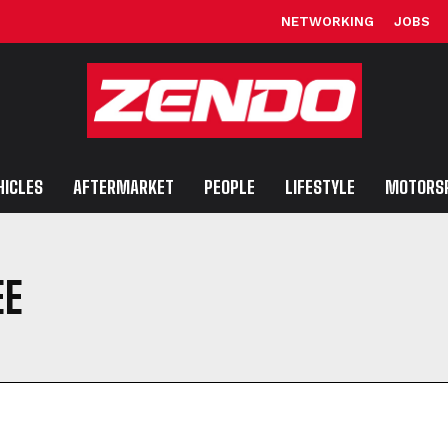
NETWORKING
JOBS
HICLES
AFTERMARKET
PEOPLE
LIFESTYLE
MOTORS
EE