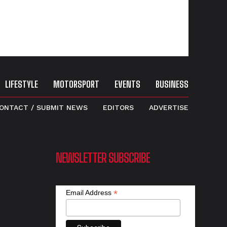
LIFESTYLE
MOTORSPORT
EVENTS
BUSINESS
ONTACT / SUBMIT NEWS
EDITORS
ADVERTISE
NEWSLETTER SUBSCRIBE
*
Email Address