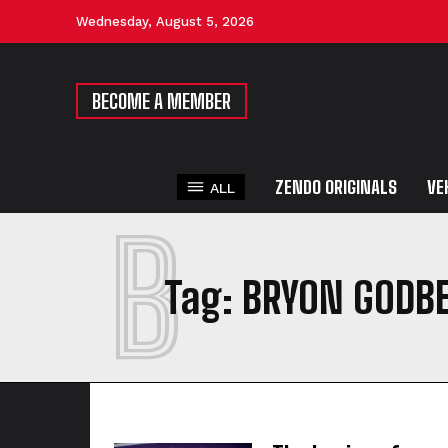
Wednesday, August 5, 2026
BECOME A MEMBER
ZENDO ORIGINALS
VE
ALL
B
Tag:
BRYON GODB