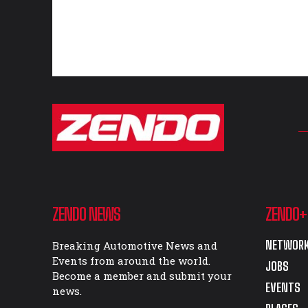
ZENDO NEWS
ZENDO+
NETWORK
Breaking Automotive News and
Events from around the world.
JOBS
Become a member and submit your
EVENTS
news.