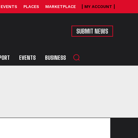
EVENTS
PLACES
MARKETPLACE
MY ACCOUNT
SUBMIT NEWS
PORT
EVENTS
BUSINESS