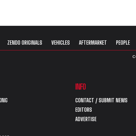
ZENDO ORIGINALS
VEHICLES
AFTERMARKET
PEOPLE
C
INFO
ING
CONTACT / SUBMIT NEWS
EDITORS
ADVERTISE