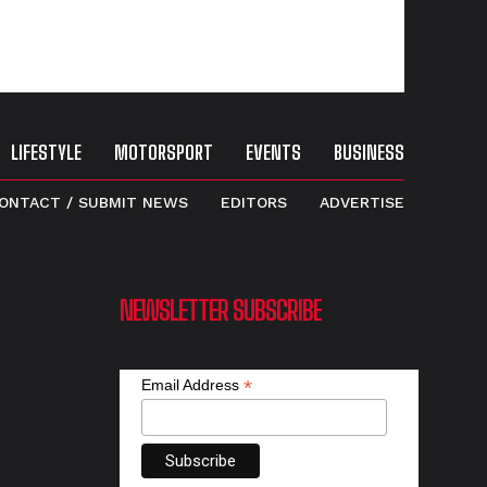
LIFESTYLE
MOTORSPORT
EVENTS
BUSINESS
ONTACT / SUBMIT NEWS
EDITORS
ADVERTISE
NEWSLETTER SUBSCRIBE
*
Email Address