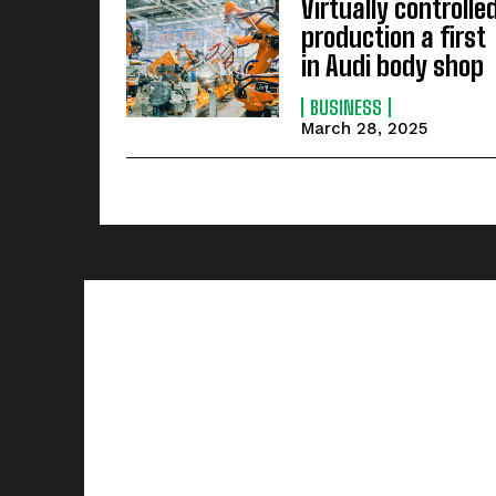
Virtually controlle
production a first
in Audi body shop
BUSINESS
March 28, 2025