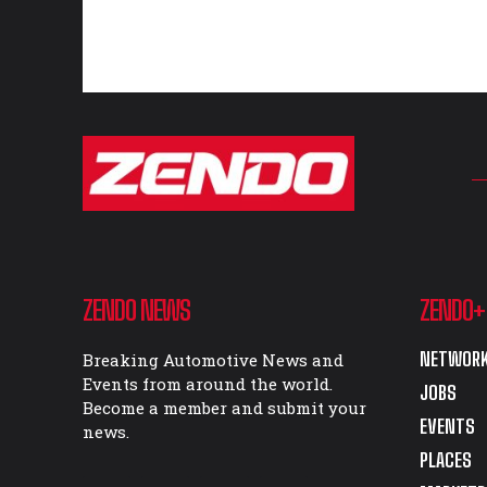
ZENDO NEWS
ZENDO+
NETWORK
Breaking Automotive News and
Events from around the world.
JOBS
Become a member and submit your
EVENTS
news.
PLACES