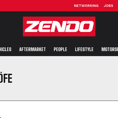
NETWORKING
JOBS
HICLES
AFTERMARKET
PEOPLE
LIFESTYLE
MOTORS
ÖFE