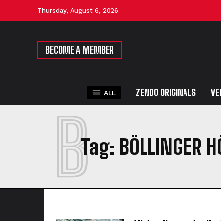
Thursday, August 6, 2026
BECOME A MEMBER
ZENDO ORIGINALS
VE
ALL
B
Tag:
BÖLLINGER H