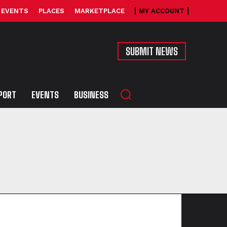
EVENTS
PLACES
MARKETPLACE
MY ACCOUNT
SUBMIT NEWS
PORT
EVENTS
BUSINESS