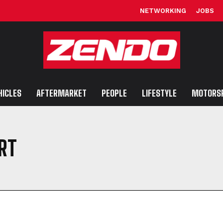
NETWORKING
JOBS
HICLES
AFTERMARKET
PEOPLE
LIFESTYLE
MOTORS
RT