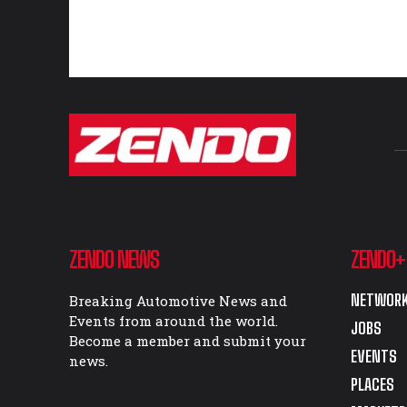
ZENDO NEWS
ZENDO+
NETWORK
Breaking Automotive News and
Events from around the world.
JOBS
Become a member and submit your
EVENTS
news.
PLACES