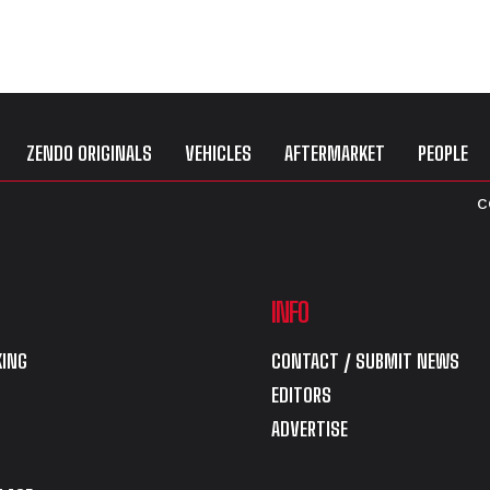
ZENDO ORIGINALS
VEHICLES
AFTERMARKET
PEOPLE
C
INFO
ING
CONTACT / SUBMIT NEWS
EDITORS
ADVERTISE