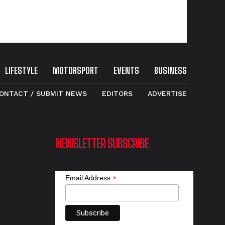
LIFESTYLE
MOTORSPORT
EVENTS
BUSINESS
ONTACT / SUBMIT NEWS
EDITORS
ADVERTISE
NEWSLETTER SUBSCRIBE
*
Email Address