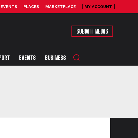
EVENTS
PLACES
MARKETPLACE
MY ACCOUNT
SUBMIT NEWS
PORT
EVENTS
BUSINESS