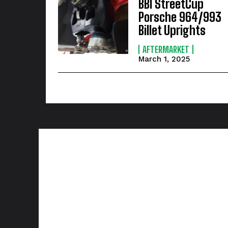
BBI StreetCup
Porsche 964/993
Billet Uprights
AFTERMARKET
March 1, 2025