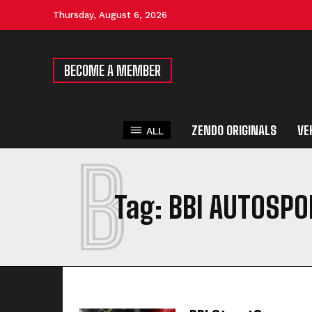
Thursday, August 6, 2026
BECOME A MEMBER
ZENDO ORIGINALS
VE
ALL
B
Tag:
BBI AUTOSPO