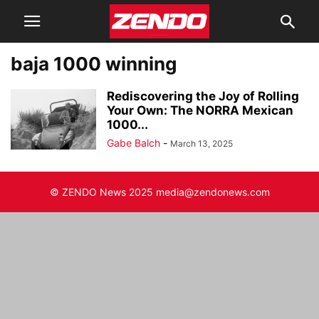
baja 1000 winning
Rediscovering the Joy of Rolling
Your Own: The NORRA Mexican
1000...
Gabe Balch
-
March 13, 2025
© ZENDO News 2025 media@zendonews.com