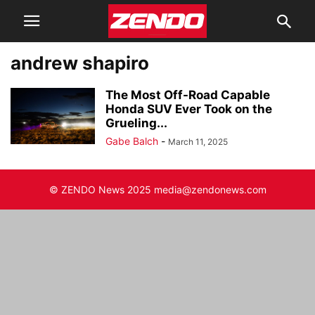
andrew shapiro
The Most Off-Road Capable
Honda SUV Ever Took on the
Grueling...
Gabe Balch
-
March 11, 2025
© ZENDO News 2025 media@zendonews.com