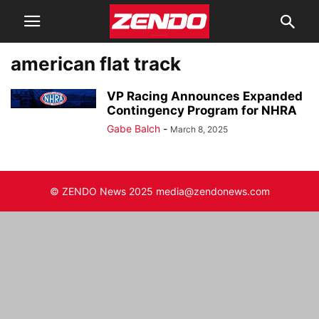
american flat track
VP Racing Announces Expanded
Contingency Program for NHRA
Gabe Balch
-
March 8, 2025
© ZENDO News 2025 media@zendonews.com