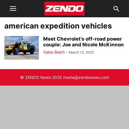
american expedition vehicles
Meet Chevrolet’s off-road power
couple: Joe and Nicole McKinnon
Gabe Balch
-
March 12, 2025
© ZENDO News 2025 media@zendonews.com