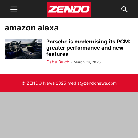
amazon alexa
Porsche is modernising its PCM:
greater performance and new
features
Gabe Balch
-
March 26, 2025
© ZENDO News 2025 media@zendonews.com