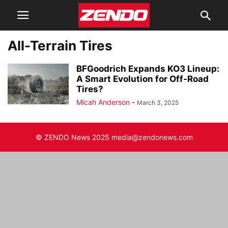
All-Terrain Tires
BFGoodrich Expands KO3 Lineup:
A Smart Evolution for Off-Road
Tires?
Micah Anderson
-
March 3, 2025
© ZENDO News 2025 media@zendonews.com