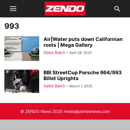
993
Air|Water puts down Californian
roots | Mega Gallery
Gabe Balch
-
April 28, 2025
BBI StreetCup Porsche 964/993
Billet Uprights
Gabe Balch
-
March 1, 2025
© ZENDO News 2025 media@zendonews.com