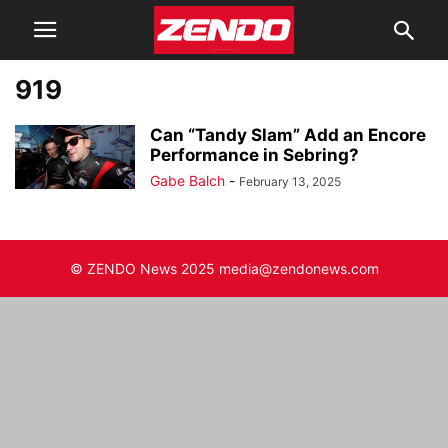
919
Can “Tandy Slam” Add an Encore
Performance in Sebring?
Gabe Balch
-
February 13, 2025
© ZENDO News 2025 media@zendonews.com