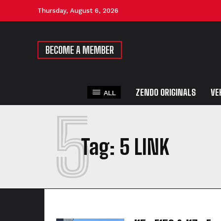
Thursday, August 6, 2026
BECOME A MEMBER
ZENDO ORIGINALS
VE
ALL
5
Tag:
5 LINK