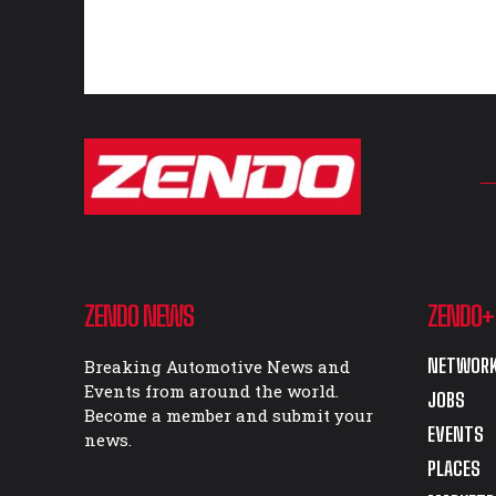
ZENDO NEWS
ZENDO+
NETWORK
Breaking Automotive News and
Events from around the world.
JOBS
Become a member and submit your
EVENTS
news.
PLACES