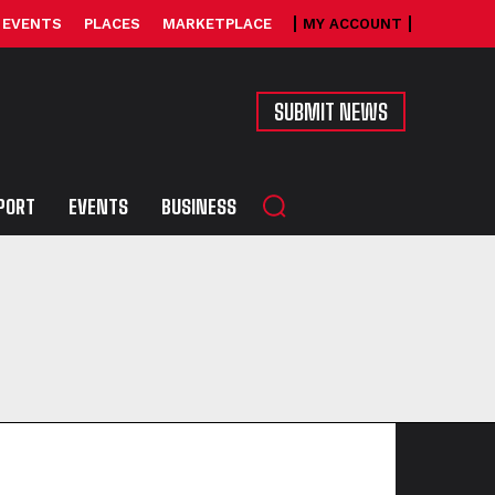
EVENTS
PLACES
MARKETPLACE
MY ACCOUNT
SUBMIT NEWS
PORT
EVENTS
BUSINESS