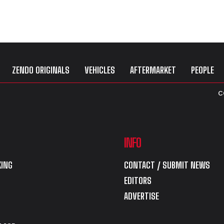
ZENDO ORIGINALS
VEHICLES
AFTERMARKET
PEOPLE
C
INFO
ING
CONTACT / SUBMIT NEWS
EDITORS
ADVERTISE