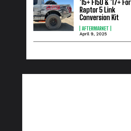
’15+ F150 & ’17+ Fo
Raptor 5 Link
Conversion Kit
AFTERMARKET
April 9, 2025