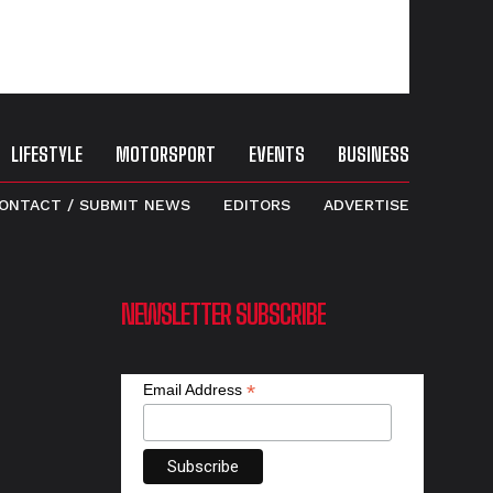
LIFESTYLE
MOTORSPORT
EVENTS
BUSINESS
ONTACT / SUBMIT NEWS
EDITORS
ADVERTISE
NEWSLETTER SUBSCRIBE
*
Email Address