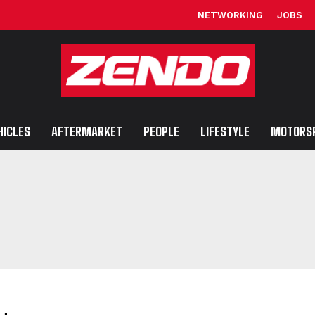
NETWORKING
JOBS
HICLES
AFTERMARKET
PEOPLE
LIFESTYLE
MOTORS