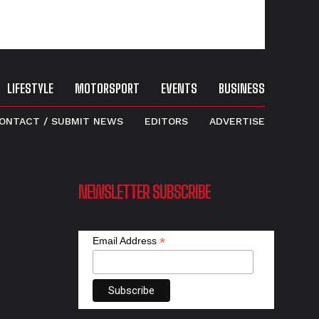
LIFESTYLE
MOTORSPORT
EVENTS
BUSINESS
ONTACT / SUBMIT NEWS
EDITORS
ADVERTISE
NEWSLETTER SUBSCRIBE
*
Email Address