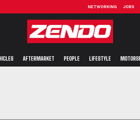
NETWORKING
JOBS
HICLES
AFTERMARKET
PEOPLE
LIFESTYLE
MOTORS