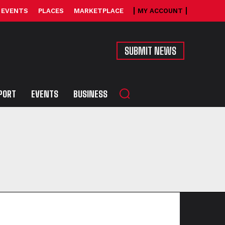
EVENTS
PLACES
MARKETPLACE
MY ACCOUNT
SUBMIT NEWS
PORT
EVENTS
BUSINESS