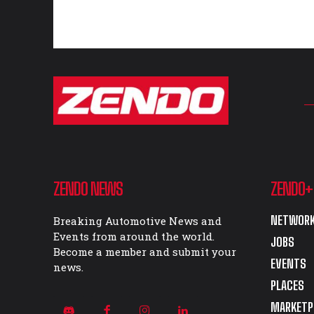
ZENDO NEWS
ZENDO+
NETWORK
Breaking Automotive News and
Events from around the world.
JOBS
Become a member and submit your
EVENTS
news.
PLACES
MARKETP