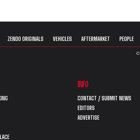
ZENDO ORIGINALS
VEHICLES
AFTERMARKET
PEOPLE
C
INFO
ING
CONTACT / SUBMIT NEWS
EDITORS
ADVERTISE
LACE