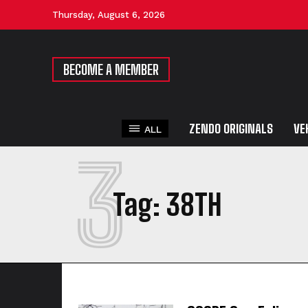
Thursday, August 6, 2026
BECOME A MEMBER
ZENDO ORIGINALS
VE
ALL
3
Tag:
38TH