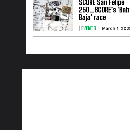
SCORE San Felipe
250…SCORE’s ‘Bab
Baja’ race
EVENTS
March 1, 202