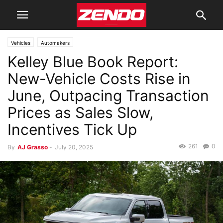
Vehicles
Automakers
Kelley Blue Book Report:
New-Vehicle Costs Rise in
June, Outpacing Transaction
Prices as Sales Slow,
Incentives Tick Up
261
0
By
AJ Grasso
-
July 20, 2025