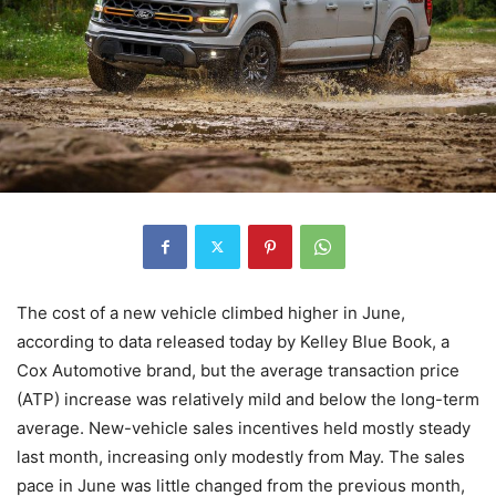
The cost of a new vehicle climbed higher in June,
according to data released today by Kelley Blue Book, a
Cox Automotive brand, but the average transaction price
(ATP) increase was relatively mild and below the long-term
average. New-vehicle sales incentives held mostly steady
last month, increasing only modestly from May. The sales
pace in June was little changed from the previous month,