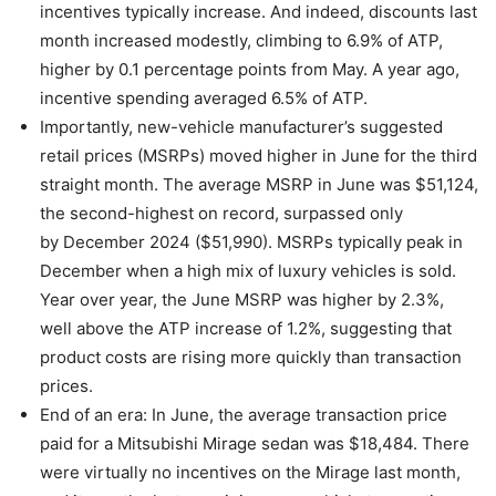
incentives typically increase. And indeed, discounts last
month increased modestly, climbing to 6.9% of ATP,
higher by 0.1 percentage points from May. A year ago,
incentive spending averaged 6.5% of ATP.
Importantly, new-vehicle manufacturer’s suggested
retail prices (MSRPs) moved higher in June for the third
straight month. The average MSRP in June was $51,124,
the second-highest on record, surpassed only
by December 2024 ($51,990). MSRPs typically peak in
December when a high mix of luxury vehicles is sold.
Year over year, the June MSRP was higher by 2.3%,
well above the ATP increase of 1.2%, suggesting that
product costs are rising more quickly than transaction
prices.
End of an era: In June, the average transaction price
paid for a Mitsubishi Mirage sedan was $18,484. There
were virtually no incentives on the Mirage last month,