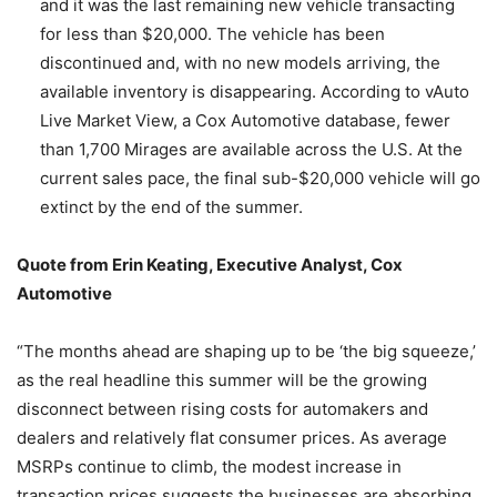
and it was the last remaining new vehicle transacting
for less than $20,000. The vehicle has been
discontinued and, with no new models arriving, the
available inventory is disappearing. According to vAuto
Live Market View, a Cox Automotive database, fewer
than 1,700 Mirages are available across the U.S. At the
current sales pace, the final sub-$20,000 vehicle will go
extinct by the end of the summer.
Quote from Erin Keating, Executive Analyst, Cox
Automotive
“The months ahead are shaping up to be ‘the big squeeze,’
as the real headline this summer will be the growing
disconnect between rising costs for automakers and
dealers and relatively flat consumer prices. As average
MSRPs continue to climb, the modest increase in
transaction prices suggests the businesses are absorbing