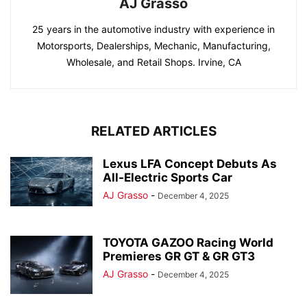
AJ Grasso
25 years in the automotive industry with experience in
Motorsports, Dealerships, Mechanic, Manufacturing,
Wholesale, and Retail Shops. Irvine, CA
RELATED ARTICLES
Lexus LFA Concept Debuts As
All-Electric Sports Car
AJ Grasso
-
December 4, 2025
TOYOTA GAZOO Racing World
Premieres GR GT & GR GT3
AJ Grasso
-
December 4, 2025