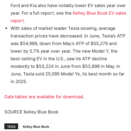
Ford and Kia also have notably lower EV sales year over
year. For a full report, see the
Kelley Blue Book EV sales
report
.
With sales of market leader Tesla slowing, average
transaction prices have decreased. In June, Tesla’s ATP
was $54,989, down from May’s ATP of $55,276 and
lower by 5.7% year over year. The new Model Y, the
best-selling EV in the U.S., saw its ATP decline
modestly to $53,224 in June from $53,898 in May. In
June, Tesla sold 25,095 Model Ys, its best month so far
in 2025.
Data tables are available for download
.
SOURCE Kelley Blue Book
TAGS
Kelley Blue Book