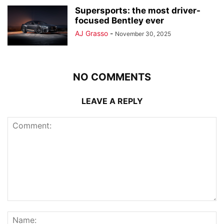
Supersports: the most driver-
focused Bentley ever
AJ Grasso
-
November 30, 2025
NO COMMENTS
LEAVE A REPLY