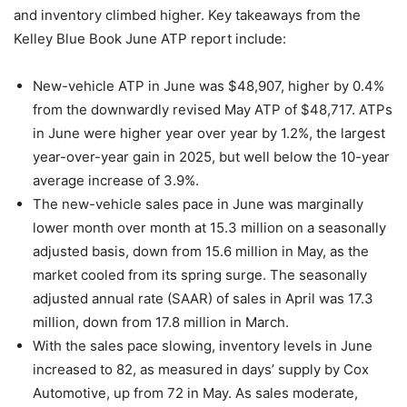
and inventory climbed higher. Key takeaways from the
Kelley Blue Book June ATP report include:
New-vehicle ATP in June was $48,907, higher by 0.4%
from the downwardly revised May ATP of $48,717. ATPs
in June were higher year over year by 1.2%, the largest
year-over-year gain in 2025, but well below the 10-year
average increase of 3.9%.
The new-vehicle sales pace in June was marginally
lower month over month at 15.3 million on a seasonally
adjusted basis, down from 15.6 million in May, as the
market cooled from its spring surge. The seasonally
adjusted annual rate (SAAR) of sales in April was 17.3
million, down from 17.8 million in March.
With the sales pace slowing, inventory levels in June
increased to 82, as measured in days’ supply by Cox
Automotive, up from 72 in May. As sales moderate,