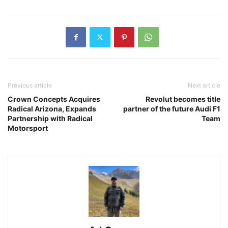
Previous article
Next article
Crown Concepts Acquires
Revolut becomes title
Radical Arizona, Expands
partner of the future Audi F1
Partnership with Radical
Team
Motorsport