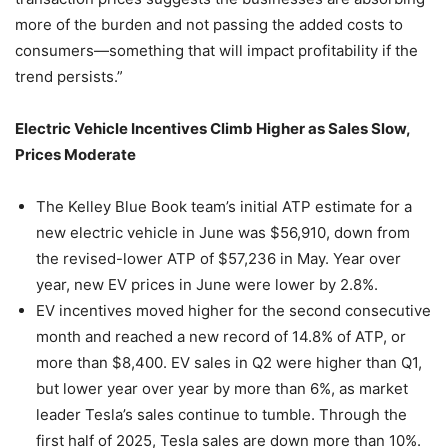
more of the burden and not passing the added costs to
consumers—something that will impact profitability if the
trend persists.”
Electric Vehicle Incentives Climb Higher as Sales Slow,
Prices Moderate
The Kelley Blue Book team’s initial ATP estimate for a
new electric vehicle in June was $56,910, down from
the revised-lower ATP of $57,236 in May. Year over
year, new EV prices in June were lower by 2.8%.
EV incentives moved higher for the second consecutive
month and reached a new record of 14.8% of ATP, or
more than $8,400. EV sales in Q2 were higher than Q1,
but lower year over year by more than 6%, as market
leader Tesla’s sales continue to tumble. Through the
first half of 2025, Tesla sales are down more than 10%.