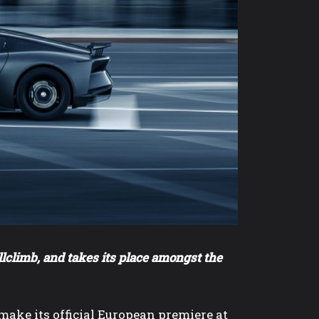
lclimb, and takes its place amongst the
ke its official European premiere at