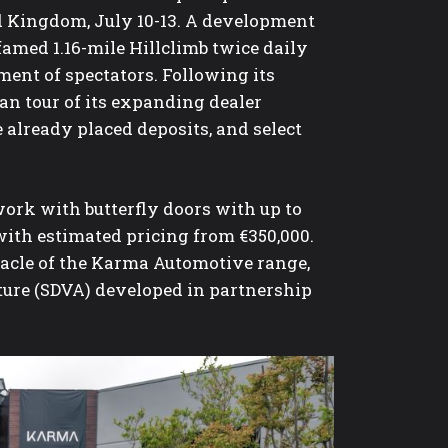
d Kingdom, July 10-13. A development
 famed 1.16-mile Hillclimb twice daily
ent of spectators. Following its
n tour of its expanding dealer
 already placed deposits, and select
ork with butterfly doors with up to
 with estimated pricing from €350,000.
nnacle of the Karma Automotive range,
ture (SDVA) developed in partnership