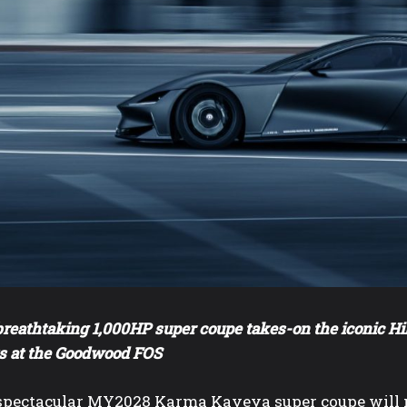
reathtaking 1,000HP super coupe takes-on the iconic Hil
s at the Goodwood FOS
spectacular MY2028 Karma Kaveya super coupe will ma