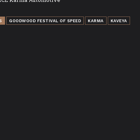
S
GOODWOOD FESTIVAL OF SPEED
KARMA
KAVEYA