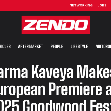
NETWORKING
JOBS
HICLES
AFTERMARKET
PEOPLE
LIFESTYLE
MOTORS
arma Kaveya Makes
uropean Premiere a
025 Goodwood Fest