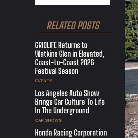
RELATED POSTS
GRIDLIFE Returns to
Watkins Glen in Elevated,
Coast-to-Coast 2026
Festival Season
EVENTS
Los Angeles Auto Show
Brings Car Culture To Life
In The Underground
CAR SHOWS
Honda Racing Corporation