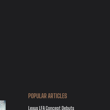
POPULAR ARTICLES
Lexus LFA Concept Debuts