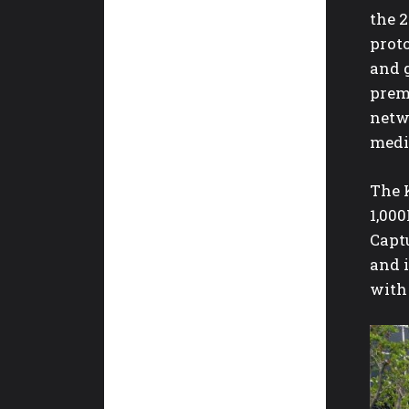
the 
proto
and 
prem
netw
medi
The 
1,000
Captu
and 
with