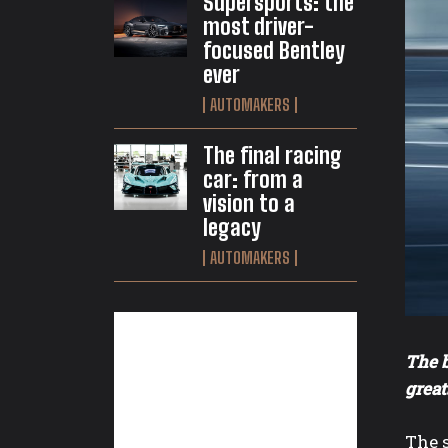
Supersports: the
most driver-
focused Bentley
ever
AUTOMAKERS
The final racing
car: from a
vision to a
legacy
AUTOMAKERS
The b
great
The 