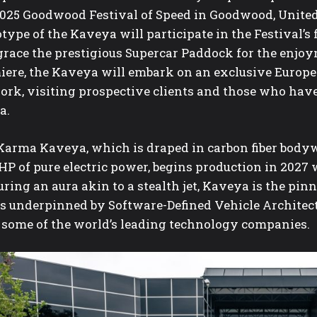
2025 Goodwood Festival of Speed in Goodwood, Unite
type of the Kaveya will participate in the Festival’s
grace the prestigious Supercar Paddock for the enjoym
iere, the Kaveya will embark on an exclusive Europea
ork, visiting prospective clients and those who have
a.
Karma Kaveya, which is draped in carbon fiber bodyw
HP of pure electric power, begins production in 2027
ring an aura akin to a stealth jet, Kaveya is the pi
is underpinned by Software-Defined Vehicle Architec
 some of the world’s leading technology companies.