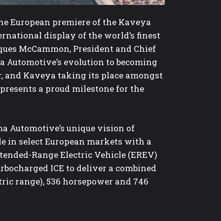
 the European premiere of the Kaveya
ernational display of the world’s finest
arques McCammon, President and Chief
a Automotive’s evolution to becoming
er, and Kaveya taking its place amongst
presents a proud milestone for the
a Automotive’s unique vision of
le in select European markets with a
Extended-Range Electric Vehicle (EREV)
bocharged ICE to deliver a combined
tric range), 536 horsepower and 746