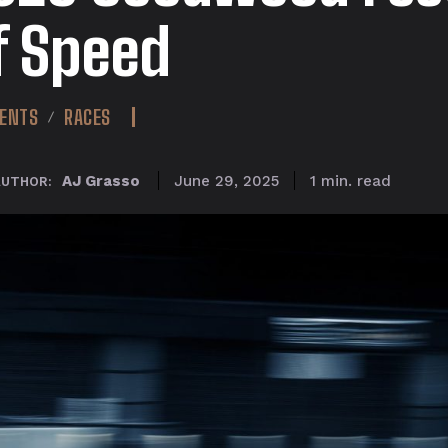
f Speed
ENTS
RACES
read
AJ Grasso
1
min.
June 29, 2025
AUTHOR: