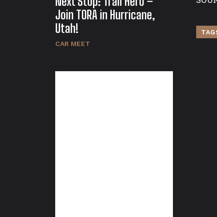
Next Stop: Trail Hero –
Join TORA in Hurricane,
Utah!
TAG
CAR MEET