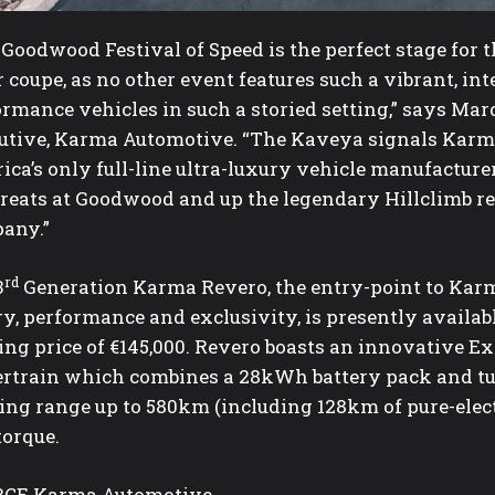
 Goodwood Festival of Speed is the perfect stage for
 coupe, as no other event features such a vibrant, int
ormance vehicles in such a storied setting,” says M
utive, Karma Automotive. “The Kaveya signals Karm
ica’s only full-line ultra-luxury vehicle manufactur
greats at Goodwood and up the legendary Hillclimb re
any.”
rd
3
Generation Karma Revero, the entry-point to Karm
y, performance and exclusivity, is presently availab
ting price of €145,000. Revero boasts an innovative 
rtrain which combines a 28kWh battery pack and tur
sing range up to 580km (including 128km of pure-elec
torque.
CE Karma Automotive