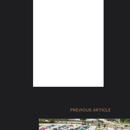
PREVIOUS ARTICLE