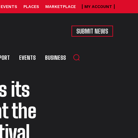
EVENTS
PLACES
MARKETPLACE
MY ACCOUNT
SUBMIT NEWS
PORT
EVENTS
BUSINESS
 its
t the
ival