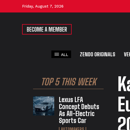
Friday, August 7, 2026
BECOME A MEMBER
ZENDO ORIGINALS
VE
ALL
K
TOP 5 THIS WEEK
E
Lexus LFA
Concept Debuts
As All-Electric
2
Sports Car
AUTOMAKERS