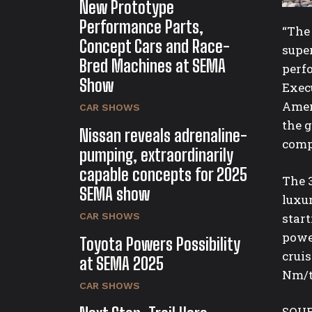
New Prototype
Performance Parts,
“The
Concept Cars and Race-
super
Bred Machines at SEMA
perf
Show
Exec
Amer
CAR SHOWS
the 
Nissan reveals adrenaline-
comp
pumping, extraordinarily
capable concepts for 2025
The 
SEMA show
luxur
CAR SHOWS
star
powe
Toyota Powers Possibility
crui
at SEMA 2025
Nm/
CAR SHOWS
SOUR