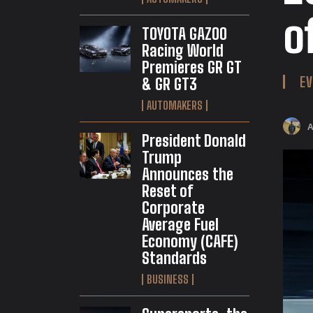
o
TOYOTA GAZOO
Racing World
Premieres GR GT
EV
& GR GT3
AUTOMAKERS
President Donald
Trump
Announces the
Reset of
Corporate
Average Fuel
Economy (CAFE)
Standards
BUSINESS