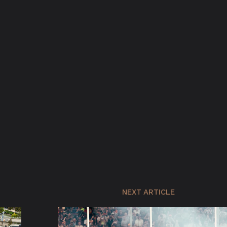
NEXT ARTICLE