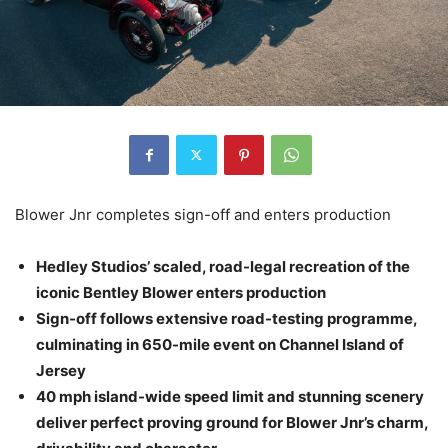
Blower Jnr completes sign-off and enters production
Hedley Studios’ scaled, road-legal recreation of the
iconic Bentley Blower enters production
Sign-off follows extensive road-testing programme,
culminating in 650-mile event on Channel Island of
Jersey
40 mph island-wide speed limit and stunning scenery
deliver perfect proving ground for Blower Jnr’s charm,