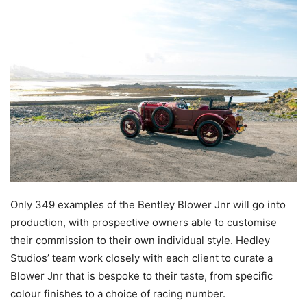
Only 349 examples of the Bentley Blower Jnr will go into
production, with prospective owners able to customise
their commission to their own individual style. Hedley
Studios’ team work closely with each client to curate a
Blower Jnr that is bespoke to their taste, from specific
colour finishes to a choice of racing number.