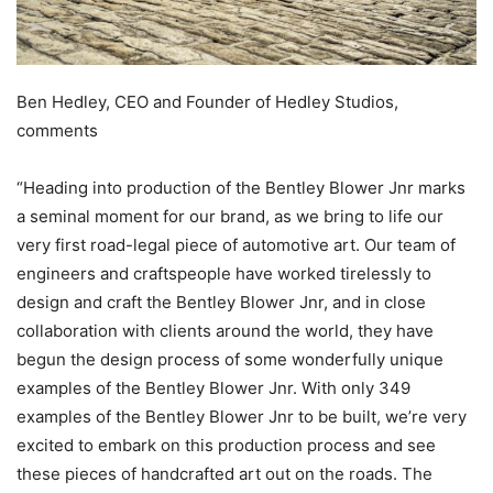
Ben Hedley, CEO and Founder of Hedley Studios,
comments
“Heading into production of the Bentley Blower Jnr marks
a seminal moment for our brand, as we bring to life our
very first road-legal piece of automotive art. Our team of
engineers and craftspeople have worked tirelessly to
design and craft the Bentley Blower Jnr, and in close
collaboration with clients around the world, they have
begun the design process of some wonderfully unique
examples of the Bentley Blower Jnr. With only 349
examples of the Bentley Blower Jnr to be built, we’re very
excited to embark on this production process and see
these pieces of handcrafted art out on the roads. The