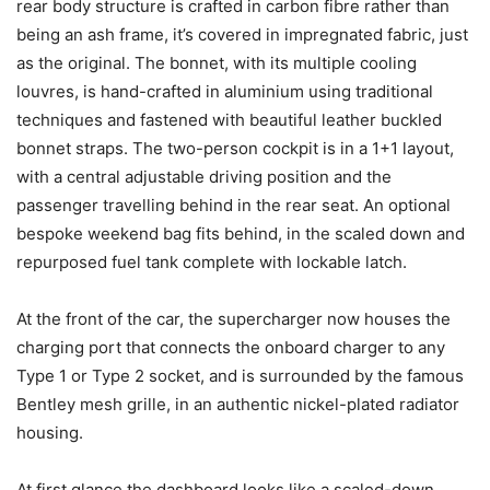
rear body structure is crafted in carbon fibre rather than
being an ash frame, it’s covered in impregnated fabric, just
as the original. The bonnet, with its multiple cooling
louvres, is hand-crafted in aluminium using traditional
techniques and fastened with beautiful leather buckled
bonnet straps. The two-person cockpit is in a 1+1 layout,
with a central adjustable driving position and the
passenger travelling behind in the rear seat. An optional
bespoke weekend bag fits behind, in the scaled down and
repurposed fuel tank complete with lockable latch.
At the front of the car, the supercharger now houses the
charging port that connects the onboard charger to any
Type 1 or Type 2 socket, and is surrounded by the famous
Bentley mesh grille, in an authentic nickel-plated radiator
housing.
At first glance the dashboard looks like a scaled-down