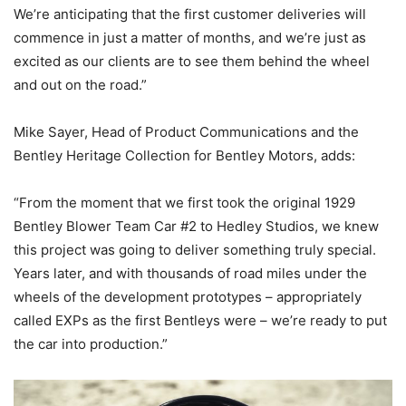
We’re anticipating that the first customer deliveries will
commence in just a matter of months, and we’re just as
excited as our clients are to see them behind the wheel
and out on the road.”
Mike Sayer, Head of Product Communications and the
Bentley Heritage Collection for Bentley Motors, adds:
“From the moment that we first took the original 1929
Bentley Blower Team Car #2 to Hedley Studios, we knew
this project was going to deliver something truly special.
Years later, and with thousands of road miles under the
wheels of the development prototypes – appropriately
called EXPs as the first Bentleys were – we’re ready to put
the car into production.”