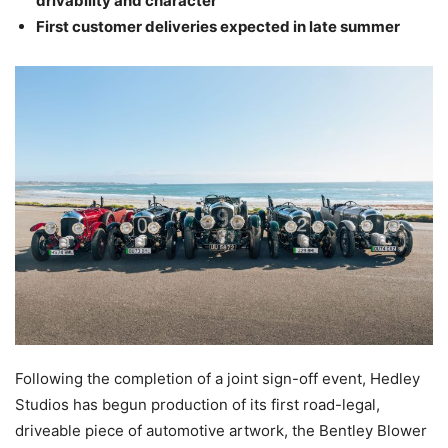
drivability and character
First customer deliveries expected in late summer
Following the completion of a joint sign-off event, Hedley
Studios has begun production of its first road-legal,
driveable piece of automotive artwork, the Bentley Blower