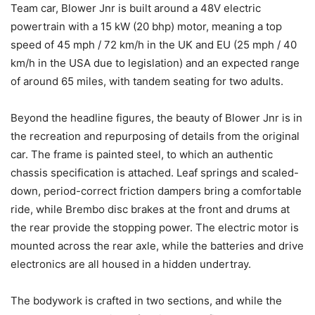
Team car, Blower Jnr is built around a 48V electric
powertrain with a 15 kW (20 bhp) motor, meaning a top
speed of 45 mph / 72 km/h in the UK and EU (25 mph / 40
km/h in the USA due to legislation) and an expected range
of around 65 miles, with tandem seating for two adults.
Beyond the headline figures, the beauty of Blower Jnr is in
the recreation and repurposing of details from the original
car. The frame is painted steel, to which an authentic
chassis specification is attached. Leaf springs and scaled-
down, period-correct friction dampers bring a comfortable
ride, while Brembo disc brakes at the front and drums at
the rear provide the stopping power. The electric motor is
mounted across the rear axle, while the batteries and drive
electronics are all housed in a hidden undertray.
The bodywork is crafted in two sections, and while the