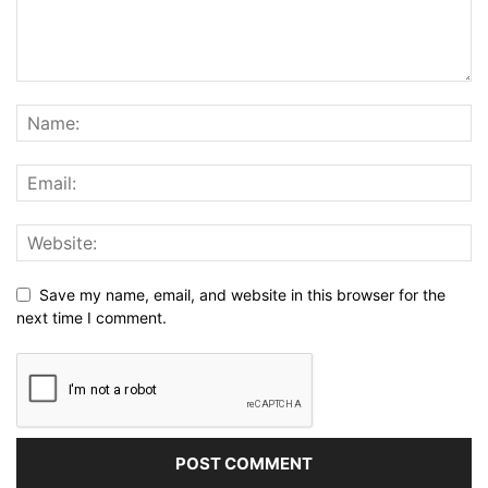
Save my name, email, and website in this browser for the
next time I comment.