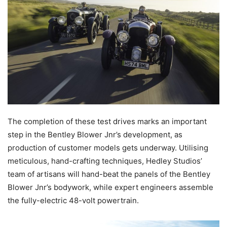
The completion of these test drives marks an important
step in the Bentley Blower Jnr’s development, as
production of customer models gets underway. Utilising
meticulous, hand-crafting techniques, Hedley Studios’
team of artisans will hand-beat the panels of the Bentley
Blower Jnr’s bodywork, while expert engineers assemble
the fully-electric 48-volt powertrain.