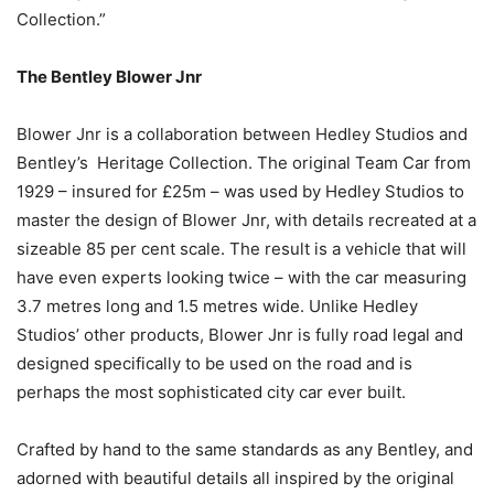
Collection.”
The Bentley Blower Jnr
Blower Jnr is a collaboration between Hedley Studios and
Bentley’s Heritage Collection. The original Team Car from
1929 – insured for £25m – was used by Hedley Studios to
master the design of Blower Jnr, with details recreated at a
sizeable 85 per cent scale. The result is a vehicle that will
have even experts looking twice – with the car measuring
3.7 metres long and 1.5 metres wide. Unlike Hedley
Studios’ other products, Blower Jnr is fully road legal and
designed specifically to be used on the road and is
perhaps the most sophisticated city car ever built.
Crafted by hand to the same standards as any Bentley, and
adorned with beautiful details all inspired by the original