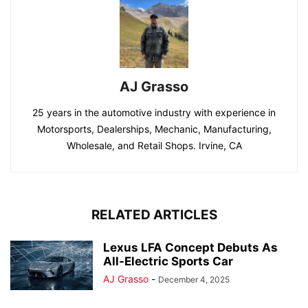
AJ Grasso
25 years in the automotive industry with experience in
Motorsports, Dealerships, Mechanic, Manufacturing,
Wholesale, and Retail Shops. Irvine, CA
RELATED ARTICLES
Lexus LFA Concept Debuts As
All-Electric Sports Car
AJ Grasso
-
December 4, 2025