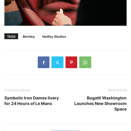
TAGS
Bentley
Hedley Studios
Previous article
Next article
Symbolic Iron Dames livery
Bugatti Washington
for 24 Hours of Le Mans
Launches New Showroom
Space