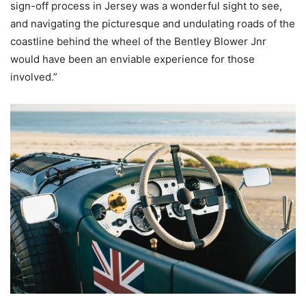
sign-off process in Jersey was a wonderful sight to see,
and navigating the picturesque and undulating roads of the
coastline behind the wheel of the Bentley Blower Jnr
would have been an enviable experience for those
involved.”