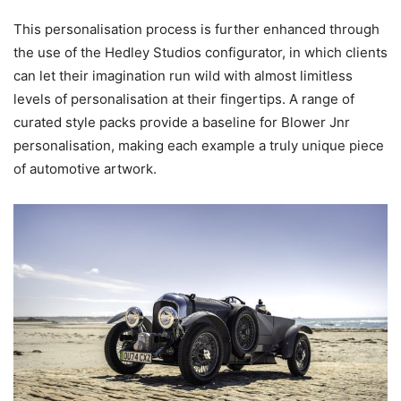
This personalisation process is further enhanced through
the use of the Hedley Studios configurator, in which clients
can let their imagination run wild with almost limitless
levels of personalisation at their fingertips. A range of
curated style packs provide a baseline for Blower Jnr
personalisation, making each example a truly unique piece
of automotive artwork.