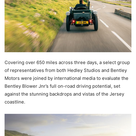
Covering over 650 miles across three days, a select group
of representatives from both Hedley Studios and Bentley
Motors were joined by international media to evaluate the
Bentley Blower Jnr’s full on-road driving potential, set
against the stunning backdrops and vistas of the Jersey
coastline.