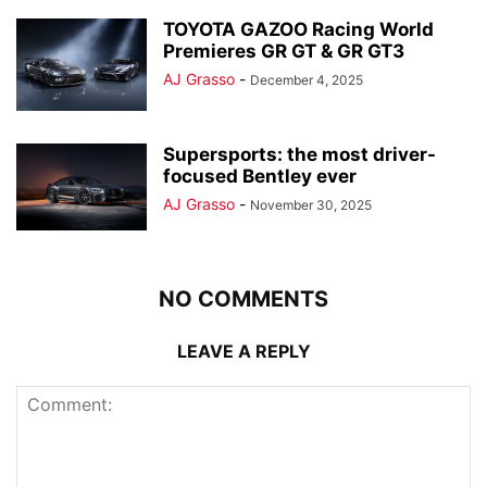
TOYOTA GAZOO Racing World
Premieres GR GT & GR GT3
AJ Grasso
-
December 4, 2025
Supersports: the most driver-
focused Bentley ever
AJ Grasso
-
November 30, 2025
NO COMMENTS
LEAVE A REPLY