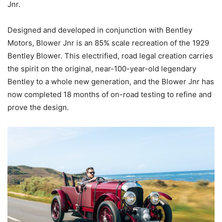
Jnr.
Designed and developed in conjunction with Bentley
Motors, Blower Jnr is an 85% scale recreation of the 1929
Bentley Blower. This electrified, road legal creation carries
the spirit on the original, near-100-year-old legendary
Bentley to a whole new generation, and the Blower Jnr has
now completed 18 months of on-road testing to refine and
prove the design.