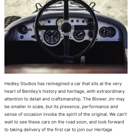
Hedley Studios has reimagined a car that sits at the very
heart of Bentley’s history and heritage, with extraordinary
attention to detail and craftsmanship. The Blower Jnr may
be smaller in scale, but its presence, performance and
sense of occasion invoke the spirit of the original. We can’t
wait to see these cars on the road soon, and look forward
to taking delivery of the first car to join our Heritage