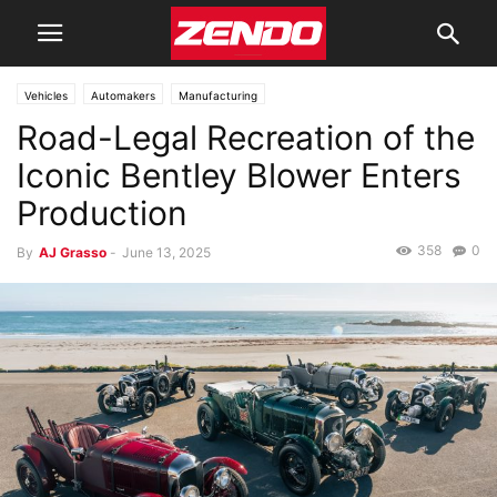
Vehicles
Automakers
Manufacturing
Road-Legal Recreation of the
Iconic Bentley Blower Enters
Production
358
0
By
AJ Grasso
-
June 13, 2025