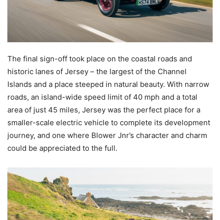
The final sign-off took place on the coastal roads and
historic lanes of Jersey – the largest of the Channel
Islands and a place steeped in natural beauty. With narrow
roads, an island-wide speed limit of 40 mph and a total
area of just 45 miles, Jersey was the perfect place for a
smaller-scale electric vehicle to complete its development
journey, and one where Blower Jnr’s character and charm
could be appreciated to the full.