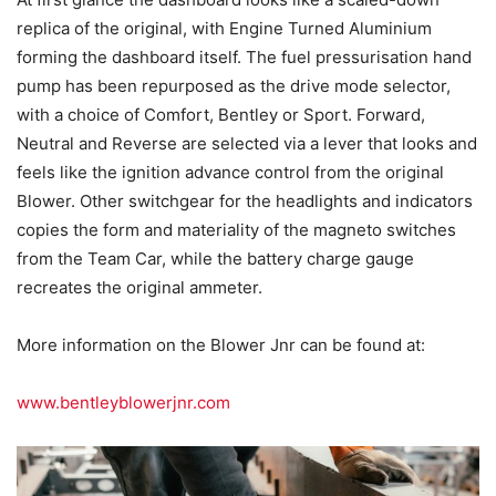
replica of the original, with Engine Turned Aluminium
forming the dashboard itself. The fuel pressurisation hand
pump has been repurposed as the drive mode selector,
with a choice of Comfort, Bentley or Sport. Forward,
Neutral and Reverse are selected via a lever that looks and
feels like the ignition advance control from the original
Blower. Other switchgear for the headlights and indicators
copies the form and materiality of the magneto switches
from the Team Car, while the battery charge gauge
recreates the original ammeter.
More information on the Blower Jnr can be found at:
www.bentleyblowerjnr.com