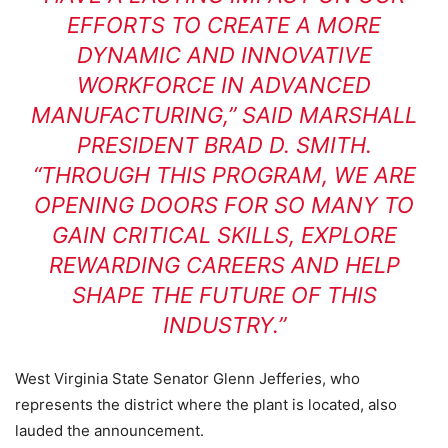
EFFORTS TO CREATE A MORE
DYNAMIC AND INNOVATIVE
WORKFORCE IN ADVANCED
MANUFACTURING,” SAID MARSHALL
PRESIDENT BRAD D. SMITH.
“THROUGH THIS PROGRAM, WE ARE
OPENING DOORS FOR SO MANY TO
GAIN CRITICAL SKILLS, EXPLORE
REWARDING CAREERS AND HELP
SHAPE THE FUTURE OF THIS
INDUSTRY.”
West Virginia State Senator Glenn Jefferies, who
represents the district where the plant is located, also
lauded the announcement.