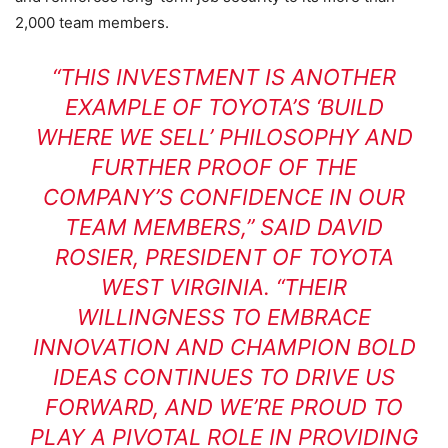
2,000 team members.
“THIS INVESTMENT IS ANOTHER
EXAMPLE OF TOYOTA’S ‘BUILD
WHERE WE SELL’ PHILOSOPHY AND
FURTHER PROOF OF THE
COMPANY’S CONFIDENCE IN OUR
TEAM MEMBERS,” SAID DAVID
ROSIER, PRESIDENT OF TOYOTA
WEST VIRGINIA. “THEIR
WILLINGNESS TO EMBRACE
INNOVATION AND CHAMPION BOLD
IDEAS CONTINUES TO DRIVE US
FORWARD, AND WE’RE PROUD TO
PLAY A PIVOTAL ROLE IN PROVIDING