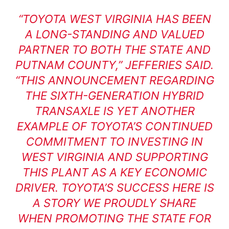
“TOYOTA WEST VIRGINIA HAS BEEN
A LONG-STANDING AND VALUED
PARTNER TO BOTH THE STATE AND
PUTNAM COUNTY,” JEFFERIES SAID.
“THIS ANNOUNCEMENT REGARDING
THE SIXTH-GENERATION HYBRID
TRANSAXLE IS YET ANOTHER
EXAMPLE OF TOYOTA’S CONTINUED
COMMITMENT TO INVESTING IN
WEST VIRGINIA AND SUPPORTING
THIS PLANT AS A KEY ECONOMIC
DRIVER. TOYOTA’S SUCCESS HERE IS
A STORY WE PROUDLY SHARE
WHEN PROMOTING THE STATE FOR