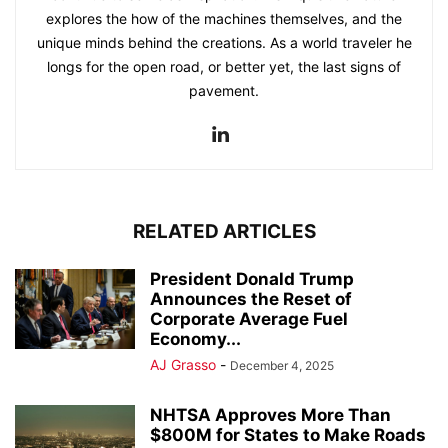
explores the how of the machines themselves, and the
unique minds behind the creations. As a world traveler he
longs for the open road, or better yet, the last signs of
pavement.
RELATED ARTICLES
President Donald Trump
Announces the Reset of
Corporate Average Fuel
Economy...
AJ Grasso
-
December 4, 2025
NHTSA Approves More Than
$800M for States to Make Roads