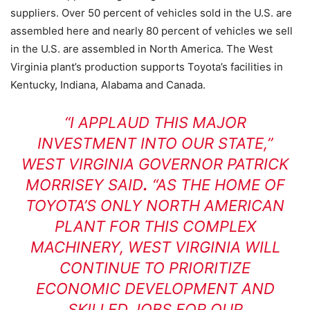
suppliers. Over 50 percent of vehicles sold in the U.S. are
assembled here and nearly 80 percent of vehicles we sell
in the U.S. are assembled in North America. The West
Virginia plant’s production supports Toyota’s facilities in
Kentucky, Indiana, Alabama and Canada.
“I APPLAUD THIS MAJOR
INVESTMENT INTO OUR STATE,”
WEST VIRGINIA GOVERNOR PATRICK
MORRISEY SAID
.
“AS THE HOME OF
TOYOTA’S ONLY NORTH AMERICAN
PLANT FOR THIS COMPLEX
MACHINERY, WEST VIRGINIA WILL
CONTINUE TO PRIORITIZE
ECONOMIC DEVELOPMENT AND
SKILLED JOBS FOR OUR