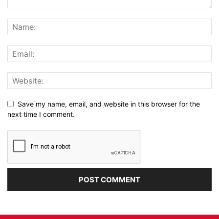
Save my name, email, and website in this browser for the
next time I comment.