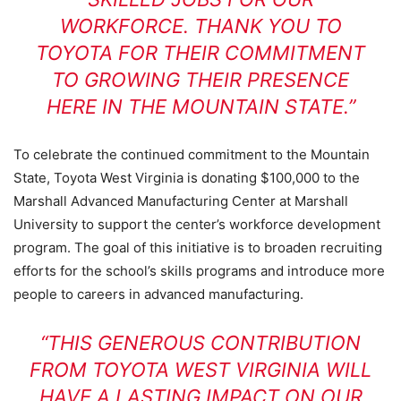
WORKFORCE. THANK YOU TO
TOYOTA FOR THEIR COMMITMENT
TO GROWING THEIR PRESENCE
HERE IN THE MOUNTAIN STATE.”
To celebrate the continued commitment to the Mountain
State, Toyota West Virginia is donating $100,000 to the
Marshall Advanced Manufacturing Center at Marshall
University to support the center’s workforce development
program. The goal of this initiative is to broaden recruiting
efforts for the school’s skills programs and introduce more
people to careers in advanced manufacturing.
“THIS GENEROUS CONTRIBUTION
FROM TOYOTA WEST VIRGINIA WILL
HAVE A LASTING IMPACT ON OUR