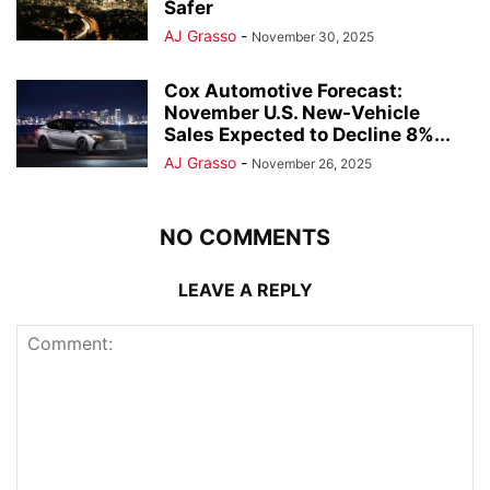
Safer
AJ Grasso
-
November 30, 2025
Cox Automotive Forecast:
November U.S. New-Vehicle
Sales Expected to Decline 8%...
AJ Grasso
-
November 26, 2025
NO COMMENTS
LEAVE A REPLY