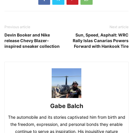
Previous article
Next article
Devin Booker and Nike
Sun, Speed, Asphalt: WRC
release Chevy Blazer-
Rally Islas Canarias Powers
inspired sneaker collection
Forward with Hankook Tire
Gabe Balch
The automobile and its stories captivated him from birth and
the freedom, expression, and personal bonds they enable
continue to serve as inspiration. His inquisitive nature