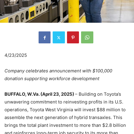
4/23/2025
Company celebrates announcement with $100,000
donation supporting workforce development
BUFFALO, W.Va. (April 23, 2025)
– Building on Toyota’s
unwavering commitment to reinvesting profits in its U.S.
operations, Toyota West Virginia will invest $88 million to
assemble the next generation of hybrid transaxles. This
brings the total plant investment to more than $2.8 billion
and reinforces long-term job security to its more than