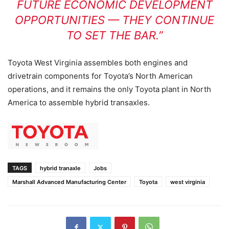
FUTURE ECONOMIC DEVELOPMENT
OPPORTUNITIES — THEY CONTINUE
TO SET THE BAR.”
Toyota West Virginia assembles both engines and
drivetrain components for Toyota’s North American
operations, and it remains the only Toyota plant in North
America to assemble hybrid transaxles.
TAGS
hybrid tranaxle
Jobs
Marshall Advanced Manufacturing Center
Toyota
west virginia