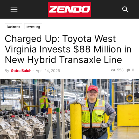
Business
Investing
Charged Up: Toyota West
Virginia Invests $88 Million in
New Hybrid Transaxle Line
558
0
By
Gabe Balch
-
April 24, 2025