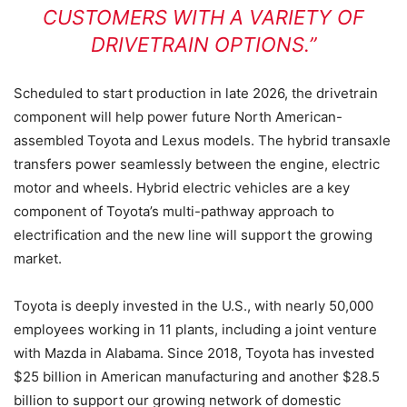
CUSTOMERS WITH A VARIETY OF
DRIVETRAIN OPTIONS.”
Scheduled to start production in late 2026, the drivetrain
component will help power future North American-
assembled Toyota and Lexus models. The hybrid transaxle
transfers power seamlessly between the engine, electric
motor and wheels. Hybrid electric vehicles are a key
component of Toyota’s multi-pathway approach to
electrification and the new line will support the growing
market.
Toyota is deeply invested in the U.S., with nearly 50,000
employees working in 11 plants, including a joint venture
with Mazda in Alabama. Since 2018, Toyota has invested
$25 billion in American manufacturing and another $28.5
billion to support our growing network of domestic