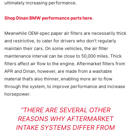
ultimately increasing performance.
Shop Dinan BMW performance parts here.
Meanwhile OEM-spec paper air filters are necessarily thick
and restrictive, to cater for drivers who don’t regularly
maintain their cars. On some vehicles, the air filter
maintenance interval can be close to 50,000 miles. Thick
filters affect air flow to the engine. Aftermarket filters from
APR and Dinan, however, are made from a washable
material that’s also thinner, enabling more air to flow
through the system, to improve performance and increase
horsepower.
“THERE ARE SEVERAL OTHER
REASONS WHY AFTERMARKET
INTAKE SYSTEMS DIFFER FROM