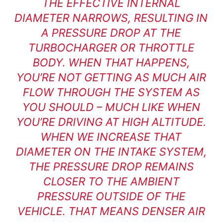
THE EFFECTIVE INTERNAL
DIAMETER NARROWS, RESULTING IN
A PRESSURE DROP AT THE
TURBOCHARGER OR THROTTLE
BODY. WHEN THAT HAPPENS,
YOU’RE NOT GETTING AS MUCH AIR
FLOW THROUGH THE SYSTEM AS
YOU SHOULD – MUCH LIKE WHEN
YOU’RE DRIVING AT HIGH ALTITUDE.
WHEN WE INCREASE THAT
DIAMETER ON THE INTAKE SYSTEM,
THE PRESSURE DROP REMAINS
CLOSER TO THE AMBIENT
PRESSURE OUTSIDE OF THE
VEHICLE. THAT MEANS DENSER AIR