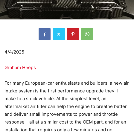
4/4/2025
Graham Heeps
For many European-car enthusiasts and builders, a new air
intake system is the first performance upgrade they’ll
make to a stock vehicle. At the simplest level, an
aftermarket air filter can help the engine to breathe better
and deliver small improvements to power and throttle
response – all at a similar cost to the OEM part, and for an
installation that requires only a few minutes and no