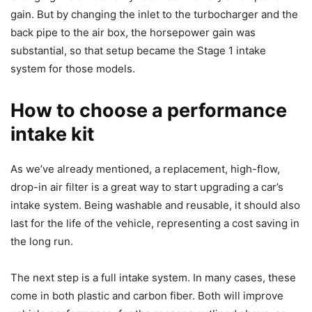
gain. But by changing the inlet to the turbocharger and the
back pipe to the air box, the horsepower gain was
substantial, so that setup became the Stage 1 intake
system for those models.
How to choose a performance
intake kit
As we’ve already mentioned, a replacement, high-flow,
drop-in air filter is a great way to start upgrading a car’s
intake system. Being washable and reusable, it should also
last for the life of the vehicle, representing a cost saving in
the long run.
The next step is a full intake system. In many cases, these
come in both plastic and carbon fiber. Both will improve