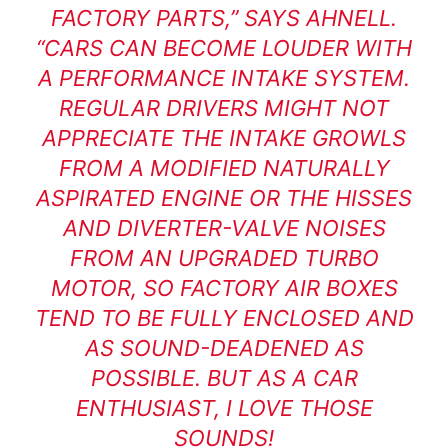
FACTORY PARTS,” SAYS AHNELL.
“CARS CAN BECOME LOUDER WITH
A PERFORMANCE INTAKE SYSTEM.
REGULAR DRIVERS MIGHT NOT
APPRECIATE THE INTAKE GROWLS
FROM A MODIFIED NATURALLY
ASPIRATED ENGINE OR THE HISSES
AND DIVERTER-VALVE NOISES
FROM AN UPGRADED TURBO
MOTOR, SO FACTORY AIR BOXES
TEND TO BE FULLY ENCLOSED AND
AS SOUND-DEADENED AS
POSSIBLE. BUT AS A CAR
ENTHUSIAST, I LOVE THOSE
SOUNDS!