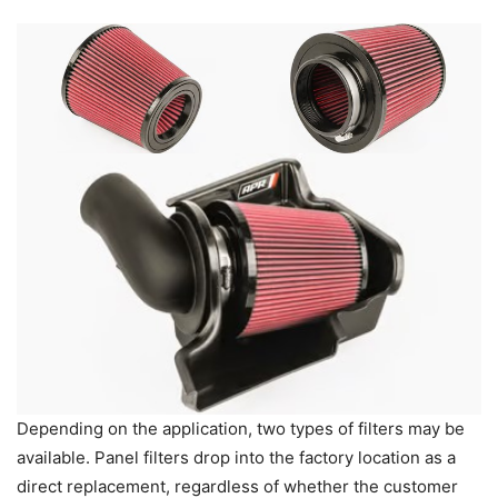
Depending on the application, two types of filters may be
available. Panel filters drop into the factory location as a
direct replacement, regardless of whether the customer