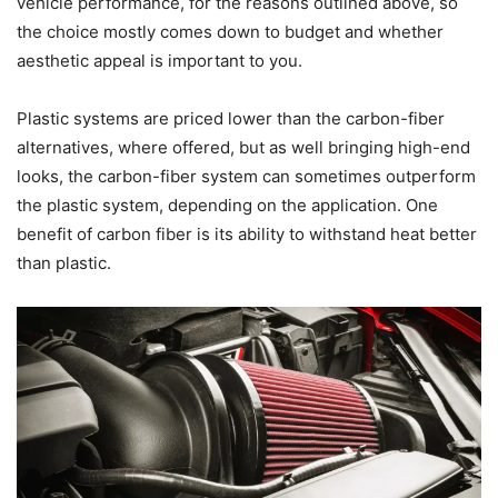
vehicle performance, for the reasons outlined above, so
the choice mostly comes down to budget and whether
aesthetic appeal is important to you.
Plastic systems are priced lower than the carbon-fiber
alternatives, where offered, but as well bringing high-end
looks, the carbon-fiber system can sometimes outperform
the plastic system, depending on the application. One
benefit of carbon fiber is its ability to withstand heat better
than plastic.