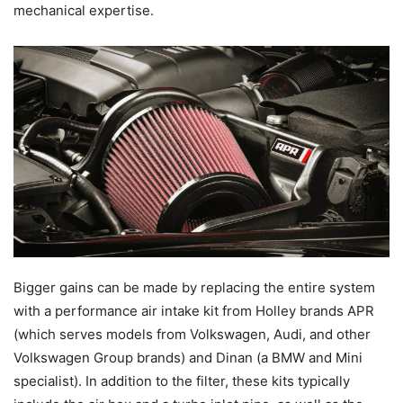
mechanical expertise.
Bigger gains can be made by replacing the entire system
with a performance air intake kit from Holley brands APR
(which serves models from Volkswagen, Audi, and other
Volkswagen Group brands) and Dinan (a BMW and Mini
specialist). In addition to the filter, these kits typically