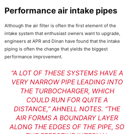
Performance air intake pipes
Although the air filter is often the first element of the
intake system that enthusiast owners want to upgrade,
engineers at APR and Dinan have found that the intake
piping is often the change that yields the biggest
performance improvement.
“A LOT OF THESE SYSTEMS HAVE A
VERY NARROW PIPE LEADING INTO
THE TURBOCHARGER, WHICH
COULD RUN FOR QUITE A
DISTANCE,” AHNELL NOTES. “THE
AIR FORMS A BOUNDARY LAYER
ALONG THE EDGES OF THE PIPE, SO