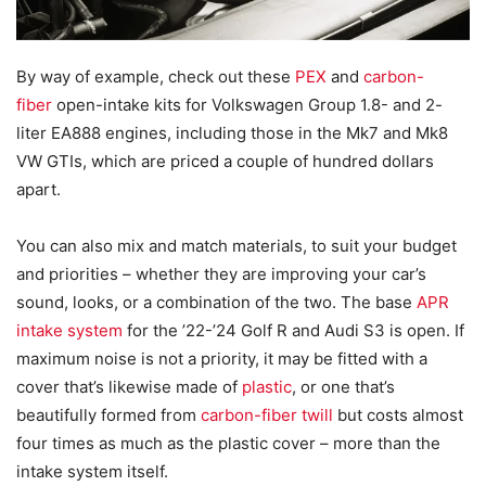
By way of example, check out these
PEX
and
carbon-
fiber
open-intake kits for Volkswagen Group 1.8- and 2-
liter EA888 engines, including those in the Mk7 and Mk8
VW GTIs, which are priced a couple of hundred dollars
apart.
You can also mix and match materials, to suit your budget
and priorities – whether they are improving your car’s
sound, looks, or a combination of the two. The base
APR
intake system
for the ’22-’24 Golf R and Audi S3 is open. If
maximum noise is not a priority, it may be fitted with a
cover that’s likewise made of
plastic
, or one that’s
beautifully formed from
carbon-fiber twill
but costs almost
four times as much as the plastic cover – more than the
intake system itself.