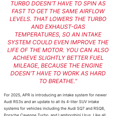
TURBO DOESN’T HAVE TO SPIN AS
FAST TO GET THE SAME AIRFLOW
LEVELS. THAT LOWERS THE TURBO
AND EXHAUST-GAS
TEMPERATURES, SO AN INTAKE
SYSTEM COULD EVEN IMPROVE THE
LIFE OF THE MOTOR. YOU CAN ALSO
ACHIEVE SLIGHTLY BETTER FUEL
MILEAGE, BECAUSE THE ENGINE
DOESN’T HAVE TO WORK AS HARD
TO BREATHE.”
For 2025, APR is introducing an intake system for newer
Audi RS3s and an update to all its 4-liter SUV intake
systems for vehicles including the Audi SQ7 and RSQ8,
Porsche Cayenne Turbo, and Lamborghini Urus. Like all