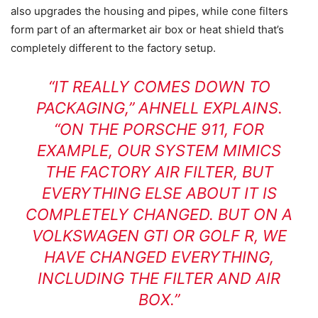
also upgrades the housing and pipes, while cone filters
form part of an aftermarket air box or heat shield that’s
completely different to the factory setup.
“IT REALLY COMES DOWN TO
PACKAGING,” AHNELL EXPLAINS.
“ON THE PORSCHE 911, FOR
EXAMPLE, OUR SYSTEM MIMICS
THE FACTORY AIR FILTER, BUT
EVERYTHING ELSE ABOUT IT IS
COMPLETELY CHANGED. BUT ON A
VOLKSWAGEN GTI OR GOLF R, WE
HAVE CHANGED EVERYTHING,
INCLUDING THE FILTER AND AIR
BOX.”