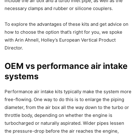
include the air box and a turbo inlet pipe, as well as the
necessary clamps and rubber or silicone couplers.
To explore the advantages of these kits and get advice on
how to choose the option that’s right for you, we spoke
with Arin Ahnell, Holley’s European Vertical Product
Director.
OEM vs performance air intake
systems
Performance air intake kits typically make the system more
free-flowing. One way to do this is to enlarge the piping
diameter, from the air box all the way down to the turbo or
throttle body, depending on whether the engine is
turbocharged or naturally aspirated. Wider pipes lessen
the pressure-drop before the air reaches the engine,