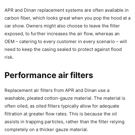
APR and Dinan replacement systems are often available in
carbon fiber, which looks great when you pop the hood at a
car show. Owners might also choose to leave the filter
exposed, to further increases the air flow, whereas an
OEM – catering to every customer in every scenario – will
need to keep the casing sealed to protect against flood
risk.
Performance air filters
Replacement air filters from APR and Dinan use a
washable, pleated cotton-gauze material. The material is
often oiled, as oiled filters typically allow for adequate
filtration at greater flow rates. This is because the oil
assists in trapping particles, rather than the filter relying
completely on a thicker gauze material.