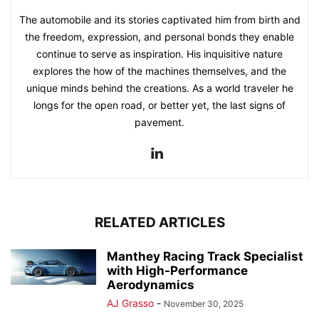
The automobile and its stories captivated him from birth and
the freedom, expression, and personal bonds they enable
continue to serve as inspiration. His inquisitive nature
explores the how of the machines themselves, and the
unique minds behind the creations. As a world traveler he
longs for the open road, or better yet, the last signs of
pavement.
RELATED ARTICLES
Manthey Racing Track Specialist
with High-Performance
Aerodynamics
AJ Grasso
-
November 30, 2025