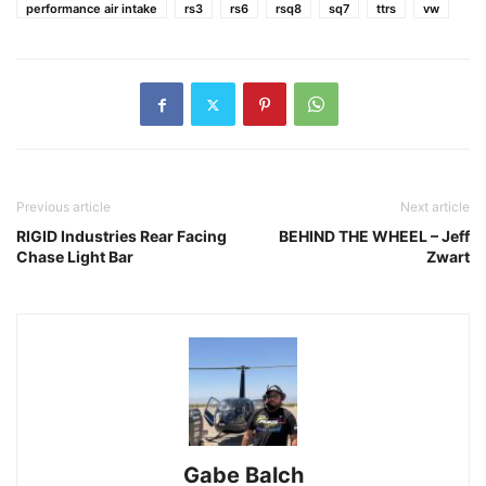
performance air intake
rs3
rs6
rsq8
sq7
ttrs
vw
Previous article
Next article
RIGID Industries Rear Facing
BEHIND THE WHEEL – Jeff
Chase Light Bar
Zwart
Gabe Balch