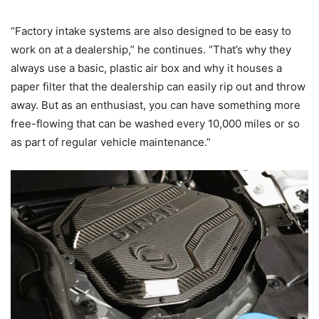
“Factory intake systems are also designed to be easy to
work on at a dealership,” he continues. “That’s why they
always use a basic, plastic air box and why it houses a
paper filter that the dealership can easily rip out and throw
away. But as an enthusiast, you can have something more
free-flowing that can be washed every 10,000 miles or so
as part of regular vehicle maintenance.”