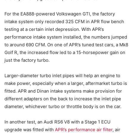
For the EA888-powered Volkswagen GTI, the factory
intake system only recorded 325 CFM in APR flow bench
testing at a certain inlet depression. With APR’s
performance intake system installed, the numbers jumped
to around 690 CFM. On one of APR’s tuned test cars, a Mk8
Golf R, the increased flow led to a 15-horsepower gain on
just the factory turbo.
Larger-diameter turbo inlet pipes will help an engine to
make power, especially when a larger, aftermarket turbo is
fitted. APR and Dinan intake systems make provision for
different adapters on the back to increase the inlet pipe
diameter, whichever turbo or throttle body is on the car.
In another test, an Audi RS6 V8 with a Stage 1 ECU
upgrade was fitted with
APR’s performance air filter
, air