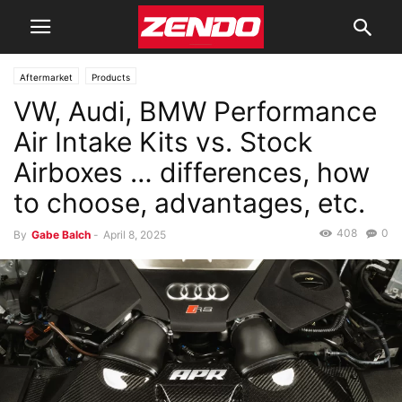
Aftermarket
Products
VW, Audi, BMW Performance
Air Intake Kits vs. Stock
Airboxes … differences, how
to choose, advantages, etc.
408
0
By
Gabe Balch
-
April 8, 2025