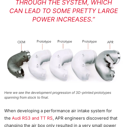
THROUGH THE SYSTEM, WHICH
CAN LEAD TO SOME PRETTY LARGE
POWER INCREASES.”
Here we see the development progression of 3D-printed prototypes
spanning from stock to final.
When developing a performance air intake system for
the
Audi RS3 and TT RS
, APR engineers discovered that
changing the air box only resulted in a very small power