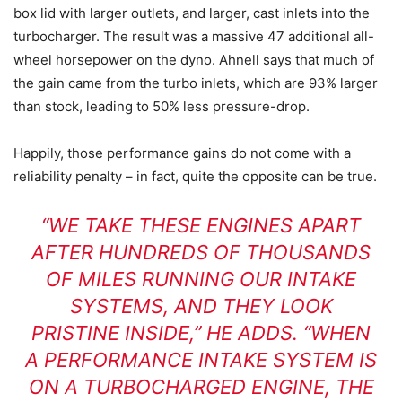
box lid with larger outlets, and larger, cast inlets into the
turbocharger. The result was a massive 47 additional all-
wheel horsepower on the dyno. Ahnell says that much of
the gain came from the turbo inlets, which are 93% larger
than stock, leading to 50% less pressure-drop.
Happily, those performance gains do not come with a
reliability penalty – in fact, quite the opposite can be true.
“WE TAKE THESE ENGINES APART
AFTER HUNDREDS OF THOUSANDS
OF MILES RUNNING OUR INTAKE
SYSTEMS, AND THEY LOOK
PRISTINE INSIDE,” HE ADDS. “WHEN
A PERFORMANCE INTAKE SYSTEM IS
ON A TURBOCHARGED ENGINE, THE