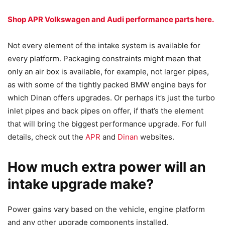
Shop APR Volkswagen and Audi performance parts here.
Not every element of the intake system is available for
every platform. Packaging constraints might mean that
only an air box is available, for example, not larger pipes,
as with some of the tightly packed BMW engine bays for
which Dinan offers upgrades. Or perhaps it’s just the turbo
inlet pipes and back pipes on offer, if that’s the element
that will bring the biggest performance upgrade. For full
details, check out the
APR
and
Dinan
websites.
How much extra power will an
intake upgrade make?
Power gains vary based on the vehicle, engine platform
and any other upgrade components installed.