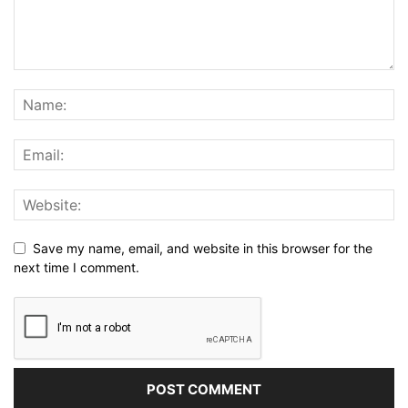
Save my name, email, and website in this browser for the
next time I comment.