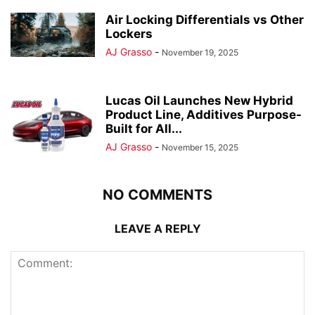
Air Locking Differentials vs Other
Lockers
AJ Grasso
-
November 19, 2025
Lucas Oil Launches New Hybrid
Product Line, Additives Purpose-
Built for All...
AJ Grasso
-
November 15, 2025
NO COMMENTS
LEAVE A REPLY