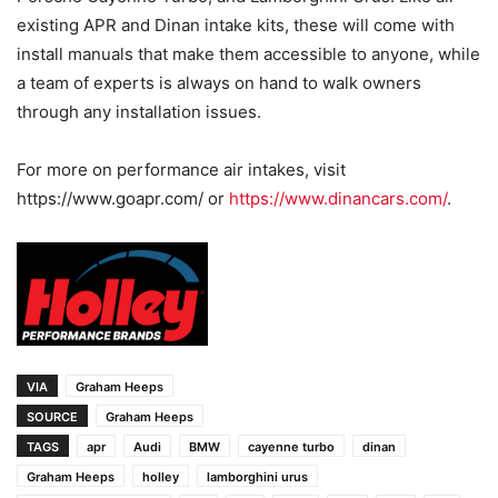
existing APR and Dinan intake kits, these will come with
install manuals that make them accessible to anyone, while
a team of experts is always on hand to walk owners
through any installation issues.
For more on performance air intakes, visit
https://www.goapr.com/ or
https://www.dinancars.com/
.
VIA
Graham Heeps
SOURCE
Graham Heeps
TAGS
apr
Audi
BMW
cayenne turbo
dinan
Graham Heeps
holley
lamborghini urus