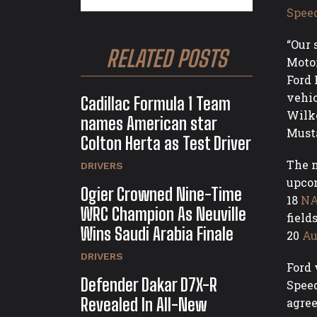
Spee
“Our 
RELATED POSTS
Motor
Ford 
vehic
Cadillac Formula 1 Team
Wilke
names American star
Musta
Colton Herta as Test Driver
The n
DRIVERS
upcom
Ogier Crowned Nine-Time
18
NA
WRC Champion As Neuville
field
Wins Saudi Arabia Finale
20
Au
DRIVERS
Ford 
Defender Dakar D7X-R
Speed
Revealed In All-New
agree