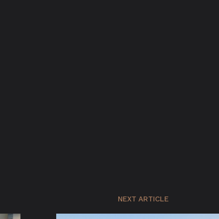
NEXT ARTICLE