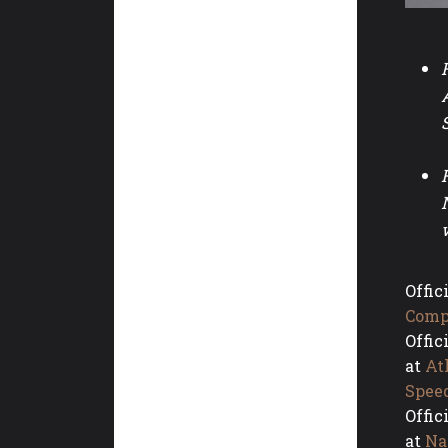
Offic
Comp
Offic
at
At
Spee
Offic
at
Na