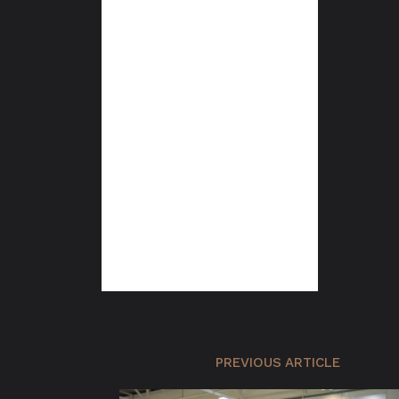
PREVIOUS ARTICLE