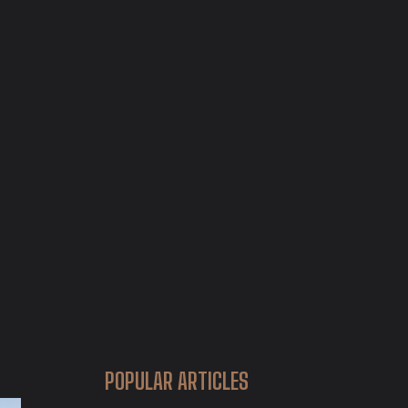
POPULAR ARTICLES