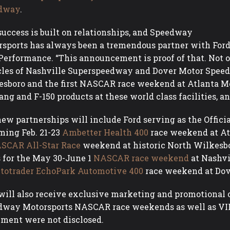
dway
.
success is built on relationships, and Speedway
sports has always been a tremendous partner with Ford,”
Performance. “This announcement is proof of that. Not o
les of Nashville Superspeedway and Dover Motor Speed
sboro and the first NASCAR race weekend at Atlanta Mot
ng and F-150 products at these world class facilities, an
ew partnerships will include Ford serving as the Officia
ing Feb. 21-23
Ambetter Health 400
race weekend at A
SCAR All-Star Race
weekend at historic North Wilkesbo
s for the May 30-June 1
NASCAR race weekend
at Nashvi
totrader EchoPark Automotive 400
race weekend at Do
will also receive exclusive marketing and promotional
way Motorsports NASCAR race weekends as well as VIP 
ment were not disclosed.