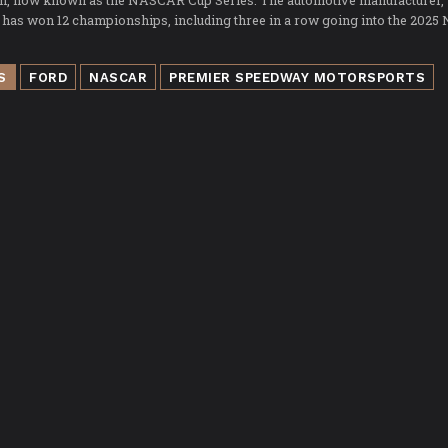
on, now known as the NASCAR Cup Series. The automotive manufacturer,
 has won 12 championships, including three in a row going into the 202
S
FORD
NASCAR
PREMIER SPEEDWAY MOTORSPORTS