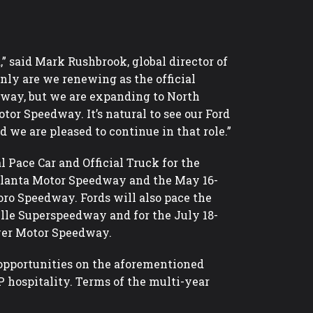
 said Mark Rushbrook, global director of
nly are we renewing as the official
way, but we are expanding to North
or Speedway. It’s natural to see our Ford
d we are pleased to continue in that role.”
l Pace Car and Official Truck for the
tlanta Motor Speedway and the May 16-
ro Speedway. Fords will also pace the
lle Superspeedway and for the July 18-
ver Motor Speedway.
 opportunities on the aforementioned
hospitality. Terms of the multi-year