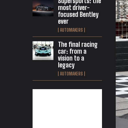
Supersports: the
most driver-
focused Bentley
ever
AUTOMAKERS
The final racing
car: from a
vision to a
legacy
AUTOMAKERS