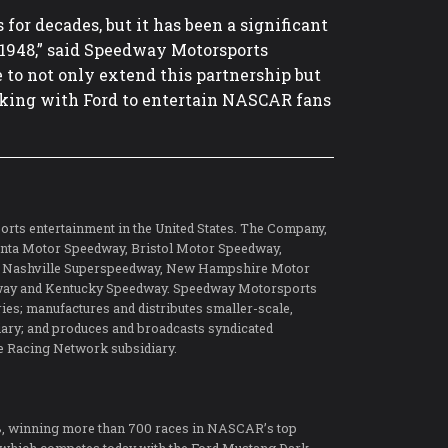
or decades, but it has been a significant
n 1948,” said Speedway Motorsports
 to not only extend this partnership but
rking with Ford to entertain NASCAR fans
orts entertainment in the United States. The Company,
tlanta Motor Speedway, Bristol Motor Speedway,
, Nashville Superspeedway, New Hampshire Motor
ay and Kentucky Speedway. Speedway Motorsports
es; manufactures and distributes smaller-scale,
diary; and produces and broadcasts syndicated
e Racing Network subsidiary.
8, winning more than 700 races in NASCAR’s top