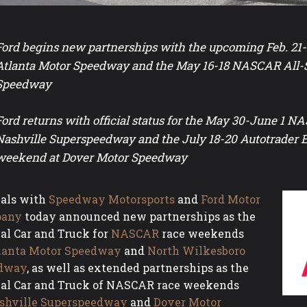
Ford begins new partnerships with the upcoming Feb. 21
Atlanta Motor Speedway and the May 16-18 NASCAR All-
Speedway
Ford returns with official status for the May 30-June 1 
Nashville Superspeedway and the July 18-20 Autotrade
weekend at Dover Motor Speedway
ials with
Speedway Motorsports
and
Ford Motor
any
today announced new partnerships as the
ial Car and Truck for
NASCAR
race weekends
lanta Motor Speedway
and
North Wilkesboro
dway
, as well as extended partnerships as the
ial Car and Truck of NASCAR race weekends
shville Superspeedway
and
Dover Motor