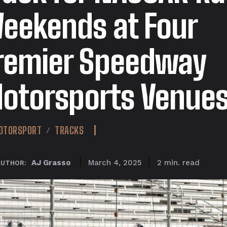
eekends at Four
remier Speedway
otorsports Venue
OTORSPORT
TRACKS
read
AJ Grasso
2
min.
March 4, 2025
AUTHOR: