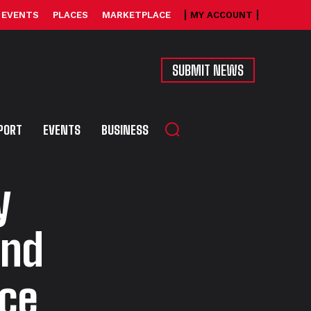
EVENTS
PLACES
MARKETPLACE
MY ACCOUNT
SUBMIT NEWS
PORT
EVENTS
BUSINESS
y
and
ace