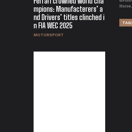
Ferrari crowned world cha
divisi
Horse,
mpions: Manufacterers’ a
nd Drivers’ titles clinched i
TAG
n FIA WEC 2025
MOTORSPORT