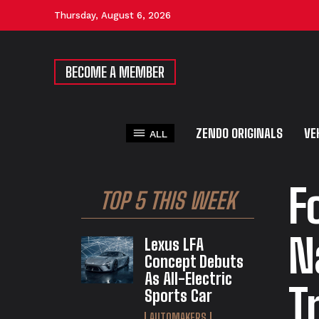
Thursday, August 6, 2026
BECOME A MEMBER
ZENDO ORIGINALS
VE
ALL
F
TOP 5 THIS WEEK
N
Lexus LFA
Concept Debuts
As All-Electric
T
Sports Car
AUTOMAKERS