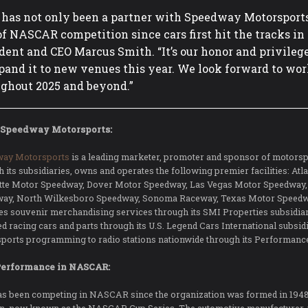
 has not only been a partner with Speedway Motorsports f
of NASCAR competition since cars first hit the tracks i
dent and CEO Marcus Smith. “It’s our honor and privilege
pand it to new venues this year. We look forward to wo
ghout 2025 and beyond.”
 Speedway Motorsports:
way Motorsports
is a leading marketer, promoter and sponsor of motorsp
h its subsidiaries, owns and operates the following premier facilities: A
tte Motor Speedway, Dover Motor Speedway, Las Vegas Motor Speedway
ay, North Wilkesboro Speedway, Sonoma Raceway, Texas Motor Speedw
es souvenir merchandising services through its SMI Properties subsidiari
ed racing cars and parts through its U.S. Legend Cars International subsi
ports programming to radio stations nationwide through its Performanc
Performance in NASCAR:
as been competing in NASCAR since the organization was formed in 194