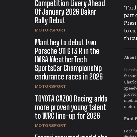
Competition Livery Ahead
“Ford
Of January 2026 Dakar
part 
Rally Debut
Presi
to ex
MOTORSPORT
throu
Manthey to debut two
Porsche 911 GT3 R in the
IMSA WeatherTech
About
SportsCar Championship
Speed
endurance races in 2026
throug
Charlo
MOTORSPORT
Speedw
provid
TOYOTA GAZOO Racing adds
modifi
more proven young talent
motors
to WRC line-up for 2026
Ford 
MOTORSPORT
Ford h