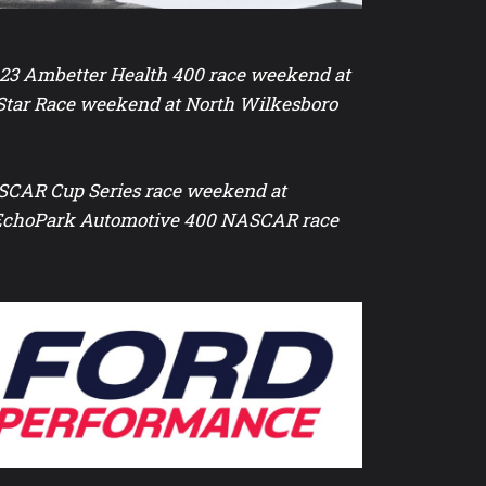
-23 Ambetter Health 400 race weekend at
Star Race weekend at North Wilkesboro
NASCAR Cup Series race weekend at
r EchoPark Automotive 400 NASCAR race