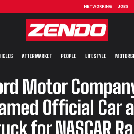
NETWORKING
JOBS
HICLES
AFTERMARKET
PEOPLE
LIFESTYLE
MOTORS
ord Motor Compan
amed Official Car 
ruck for NASCAR R