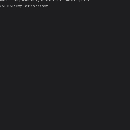
 which competes today with the Ford Mustang Dark
5 NASCAR Cup Series season.