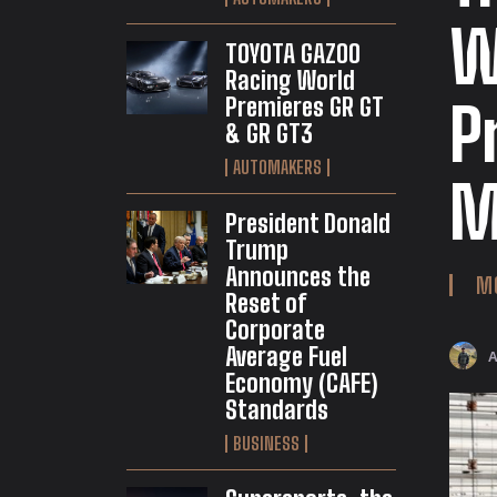
W
TOYOTA GAZOO
Racing World
Premieres GR GT
P
& GR GT3
AUTOMAKERS
M
President Donald
Trump
Announces the
M
Reset of
Corporate
Average Fuel
Economy (CAFE)
Standards
BUSINESS