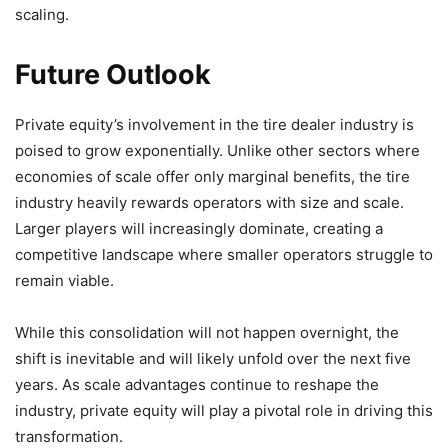
scaling.
Future Outlook
Private equity’s involvement in the tire dealer industry is
poised to grow exponentially. Unlike other sectors where
economies of scale offer only marginal benefits, the tire
industry heavily rewards operators with size and scale.
Larger players will increasingly dominate, creating a
competitive landscape where smaller operators struggle to
remain viable.
While this consolidation will not happen overnight, the
shift is inevitable and will likely unfold over the next five
years. As scale advantages continue to reshape the
industry, private equity will play a pivotal role in driving this
transformation.