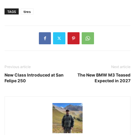
TAGS
tires
Previous article
Next article
New Class Introduced at San
The New BMW M3 Teased
Felipe 250
Expected in 2027