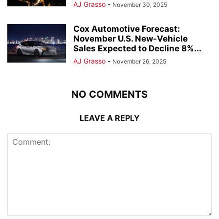
AJ Grasso
-
November 30, 2025
Cox Automotive Forecast:
November U.S. New-Vehicle
Sales Expected to Decline 8%...
AJ Grasso
-
November 26, 2025
NO COMMENTS
LEAVE A REPLY