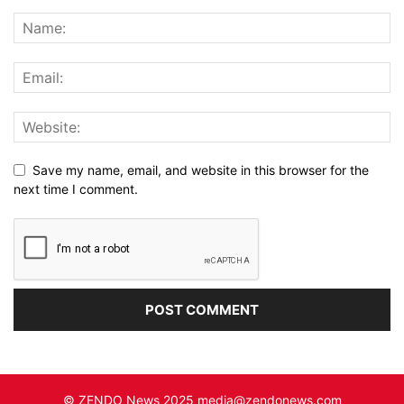
Save my name, email, and website in this browser for the
next time I comment.
© ZENDO News 2025 media@zendonews.com