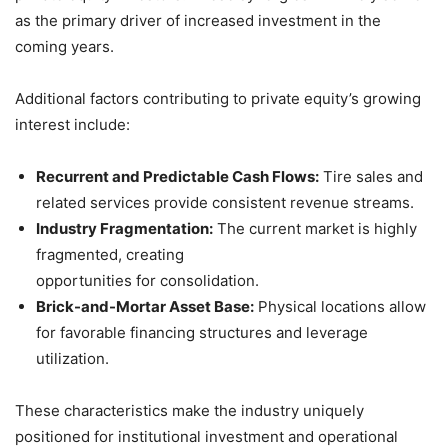
as the primary driver of increased investment in the
coming years.
Additional factors contributing to private equity’s growing
interest include:
Recurrent and Predictable Cash Flows:
Tire sales and
related services provide consistent revenue streams.
Industry Fragmentation:
The current market is highly
fragmented, creating
opportunities for consolidation.
Brick-and-Mortar Asset Base:
Physical locations allow
for favorable financing structures and leverage
utilization.
These characteristics make the industry uniquely
positioned for institutional investment and operational