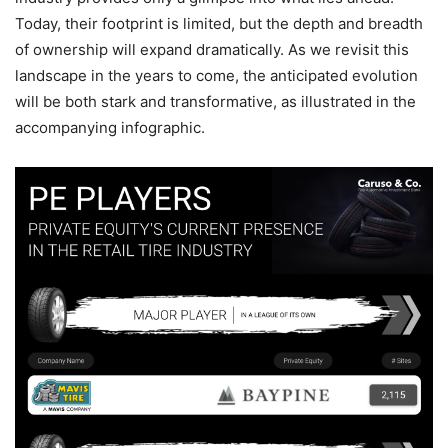
Today, their footprint is limited, but the depth and breadth
of ownership will expand dramatically. As we revisit this
landscape in the years to come, the anticipated evolution
will be both stark and transformative, as illustrated in the
accompanying infographic.