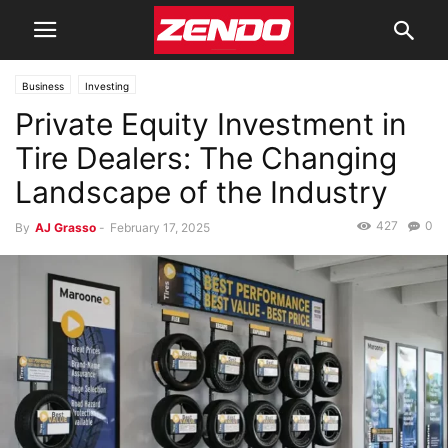
Business
Investing
Private Equity Investment in
Tire Dealers: The Changing
Landscape of the Industry
427
0
By
AJ Grasso
-
February 17, 2025