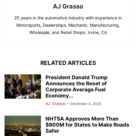
AJ Grasso
25 years in the automotive industry with experience in
Motorsports, Dealerships, Mechanic, Manufacturing,
Wholesale, and Retail Shops. Irvine, CA
RELATED ARTICLES
President Donald Trump
Announces the Reset of
Corporate Average Fuel
Economy...
AJ Grasso
-
December 4, 2025
NHTSA Approves More Than
$800M for States to Make Roads
Safer