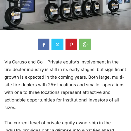
Via Caruso and Co – Private equity’s involvement in the
tire dealer industry is still in its early stages, but significant
growth is expected in the coming years. Both large, multi-
site tire dealers with 25+ locations and smaller operations
with one to three locations represent attractive and
actionable opportunities for institutional investors of all
sizes.
The current level of private equity ownership in the
industry provides only a glimpse into what lies ahead.