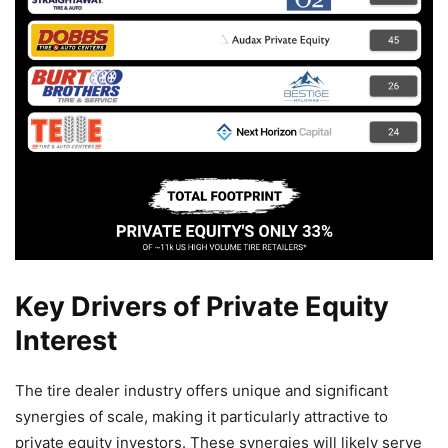
Key Drivers of Private Equity
Interest
The tire dealer industry offers unique and significant
synergies of scale, making it particularly attractive to
private equity investors. These synergies will likely serve