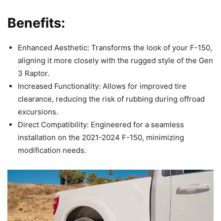
Benefits:
Enhanced Aesthetic: Transforms the look of your F-150,
aligning it more closely with the rugged style of the Gen
3 Raptor.
Increased Functionality: Allows for improved tire
clearance, reducing the risk of rubbing during offroad
excursions.
Direct Compatibility: Engineered for a seamless
installation on the 2021-2024 F-150, minimizing
modification needs.