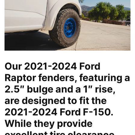
Our 2021-2024 Ford
Raptor fenders, featuring a
2.5″ bulge and a 1″ rise,
are designed to fit the
2021-2024 Ford F-150.
While they provide
excellent tire clearance,