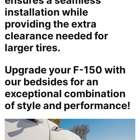
ensures a seamless
installation while
providing the extra
clearance needed for
larger tires.
Upgrade your F-150 with
our bedsides for an
exceptional combination
of style and performance!