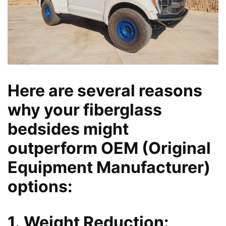
Here are several reasons
why your fiberglass
bedsides might
outperform OEM (Original
Equipment Manufacturer)
options:
1. Weight Reduction: