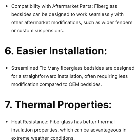
Compatibility with Aftermarket Parts: Fiberglass
bedsides can be designed to work seamlessly with
other aftermarket modifications, such as wider fenders
or custom suspensions.
6. Easier Installation:
Streamlined Fit: Many fiberglass bedsides are designed
for a straightforward installation, often requiring less
modification compared to OEM bedsides.
7. Thermal Properties:
Heat Resistance: Fiberglass has better thermal
insulation properties, which can be advantageous in
extreme weather conditions.