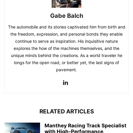
Gabe Balch
The automobile and its stories captivated him from birth and
the freedom, expression, and personal bonds they enable
continue to serve as inspiration. His inquisitive nature
explores the how of the machines themselves, and the
unique minds behind the creations. As a world traveler he
longs for the open road, or better yet, the last signs of
pavement.
RELATED ARTICLES
Manthey Racing Track Specialist
with High-Performance