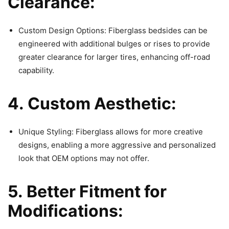
Clearance:
Custom Design Options: Fiberglass bedsides can be
engineered with additional bulges or rises to provide
greater clearance for larger tires, enhancing off-road
capability.
4. Custom Aesthetic:
Unique Styling: Fiberglass allows for more creative
designs, enabling a more aggressive and personalized
look that OEM options may not offer.
5. Better Fitment for
Modifications: