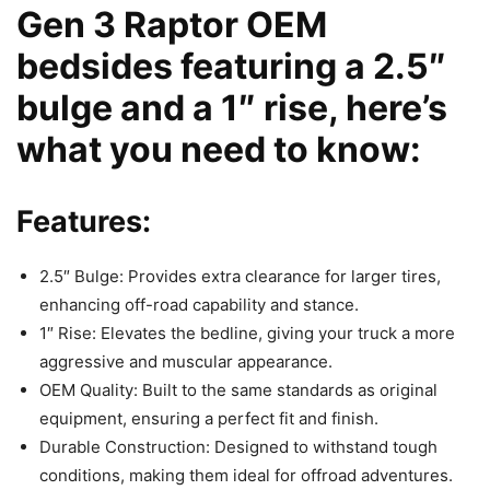
Gen 3 Raptor OEM
bedsides featuring a 2.5″
bulge and a 1″ rise, here’s
what you need to know:
Features:
2.5″ Bulge: Provides extra clearance for larger tires,
enhancing off-road capability and stance.
1″ Rise: Elevates the bedline, giving your truck a more
aggressive and muscular appearance.
OEM Quality: Built to the same standards as original
equipment, ensuring a perfect fit and finish.
Durable Construction: Designed to withstand tough
conditions, making them ideal for offroad adventures.