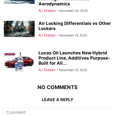
Aerodynamics
AJ Grasso
-
November 30, 2025
Air Locking Differentials vs Other
Lockers
AJ Grasso
-
November 19, 2025
Lucas Oil Launches New Hybrid
Product Line, Additives Purpose-
Built for All...
AJ Grasso
-
November 15, 2025
NO COMMENTS
LEAVE A REPLY