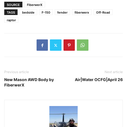
SOURCE
FiberwerX
TAGS
bedside
F-150
fender
fiberwerx
Off-Road
raptor
Previous article
Next article
New Mason AWD Body by
Air|Water OCFG|April 26
FiberwerX