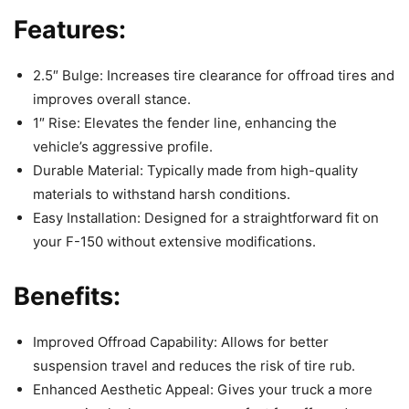
Features:
2.5″ Bulge: Increases tire clearance for offroad tires and
improves overall stance.
1″ Rise: Elevates the fender line, enhancing the
vehicle’s aggressive profile.
Durable Material: Typically made from high-quality
materials to withstand harsh conditions.
Easy Installation: Designed for a straightforward fit on
your F-150 without extensive modifications.
Benefits:
Improved Offroad Capability: Allows for better
suspension travel and reduces the risk of tire rub.
Enhanced Aesthetic Appeal: Gives your truck a more