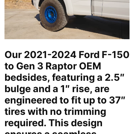
Our 2021-2024 Ford F-150
to Gen 3 Raptor OEM
bedsides, featuring a 2.5″
bulge and a 1″ rise, are
engineered to fit up to 37″
tires with no trimming
required. This design