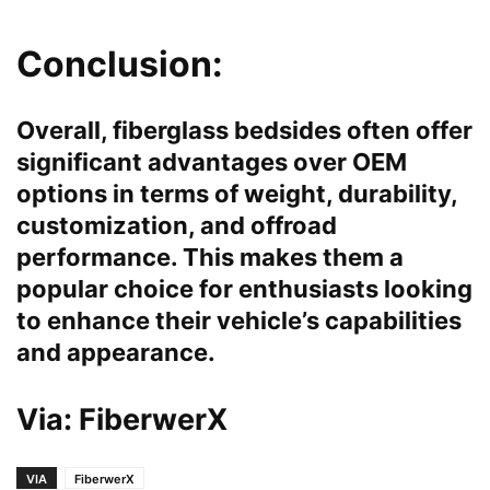
Conclusion:
Overall, fiberglass bedsides often offer
significant advantages over OEM
options in terms of weight, durability,
customization, and offroad
performance. This makes them a
popular choice for enthusiasts looking
to enhance their vehicle’s capabilities
and appearance.
Via:
FiberwerX
VIA
FiberwerX