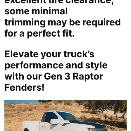
some minimal
trimming may be required
for a perfect fit.
Elevate your truck’s
performance and style
with our Gen 3 Raptor
Fenders!