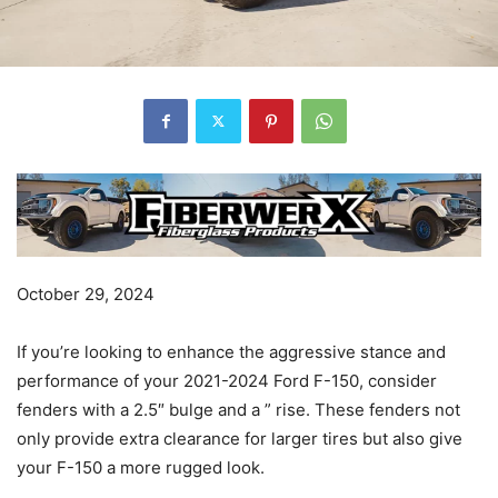
October 29, 2024
If you’re looking to enhance the aggressive stance and
performance of your 2021-2024 Ford F-150, consider
fenders with a 2.5″ bulge and a ” rise. These fenders not
only provide extra clearance for larger tires but also give
your F-150 a more rugged look.