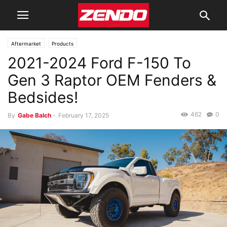
Aftermarket
Products
2021-2024 Ford F-150 To
Gen 3 Raptor OEM Fenders &
Bedsides!
462
0
By
Gabe Balch
-
February 17, 2025