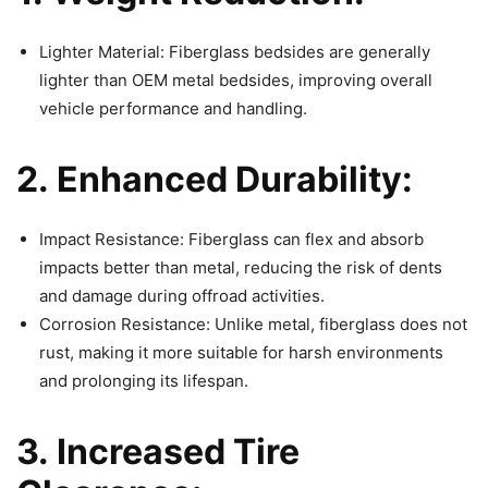
Lighter Material: Fiberglass bedsides are generally
lighter than OEM metal bedsides, improving overall
vehicle performance and handling.
2. Enhanced Durability:
Impact Resistance: Fiberglass can flex and absorb
impacts better than metal, reducing the risk of dents
and damage during offroad activities.
Corrosion Resistance: Unlike metal, fiberglass does not
rust, making it more suitable for harsh environments
and prolonging its lifespan.
3. Increased Tire