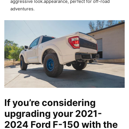
aggressive look.appearance, perfect for off-road
adventures.
If you’re considering
upgrading your 2021-
2024 Ford F-150 with the