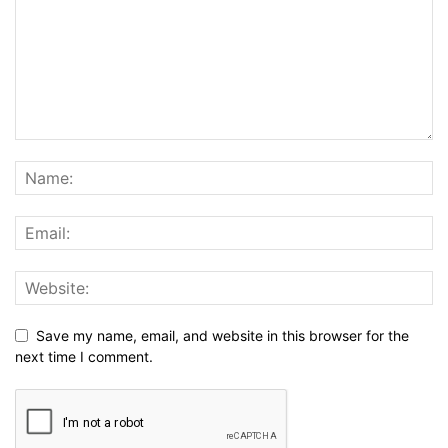
Save my name, email, and website in this browser for the
next time I comment.