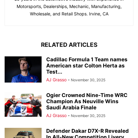
Motorsports, Dealerships, Mechanic, Manufacturing,
Wholesale, and Retail Shops. Irvine, CA
RELATED ARTICLES
Cadillac Formula 1 Team names
American star Colton Herta as
Test...
AJ Grasso
-
November 30, 2025
Ogier Crowned Nine-Time WRC
Champion As Neuville Wins
Saudi Arabia Finale
AJ Grasso
-
November 30, 2025
Defender Dakar D7X-R Revealed
In All-New Competition Livery