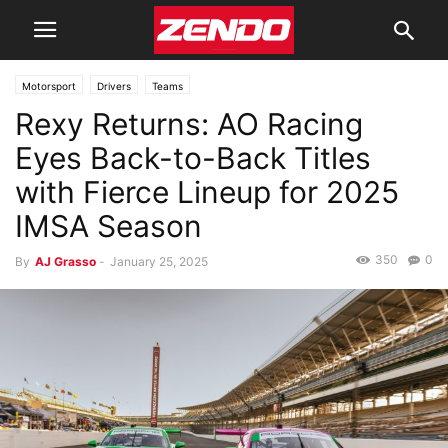
Motorsport
Drivers
Teams
Rexy Returns: AO Racing
Eyes Back-to-Back Titles
with Fierce Lineup for 2025
IMSA Season
350
0
By
AJ Grasso
-
January 25, 2025