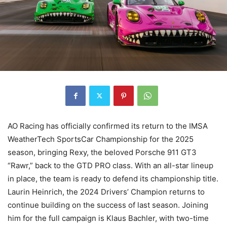
AO Racing has officially confirmed its return to the IMSA
WeatherTech SportsCar Championship for the 2025
season, bringing Rexy, the beloved Porsche 911 GT3
“Rawr,” back to the GTD PRO class. With an all-star lineup
in place, the team is ready to defend its championship title.
Laurin Heinrich, the 2024 Drivers’ Champion returns to
continue building on the success of last season. Joining
him for the full campaign is Klaus Bachler, with two-time