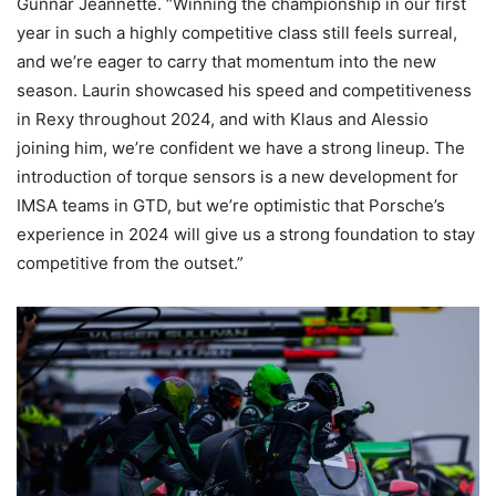
Gunnar Jeannette. “Winning the championship in our first
year in such a highly competitive class still feels surreal,
and we’re eager to carry that momentum into the new
season. Laurin showcased his speed and competitiveness
in Rexy throughout 2024, and with Klaus and Alessio
joining him, we’re confident we have a strong lineup. The
introduction of torque sensors is a new development for
IMSA teams in GTD, but we’re optimistic that Porsche’s
experience in 2024 will give us a strong foundation to stay
competitive from the outset.”