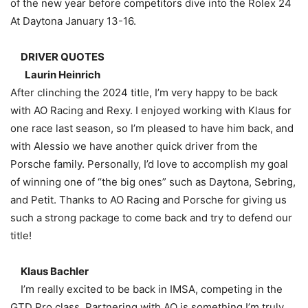
of the new year before competitors dive into the Rolex 24
At Daytona January 13-16.
DRIVER QUOTES
Laurin Heinrich
After clinching the 2024 title, I’m very happy to be back
with AO Racing and Rexy. I enjoyed working with Klaus for
one race last season, so I’m pleased to have him back, and
with Alessio we have another quick driver from the
Porsche family. Personally, I’d love to accomplish my goal
of winning one of “the big ones” such as Daytona, Sebring,
and Petit. Thanks to AO Racing and Porsche for giving us
such a strong package to come back and try to defend our
title!
Klaus Bachler
I’m really excited to be back in IMSA, competing in the
GTD Pro class. Partnering with AO is something I’m truly