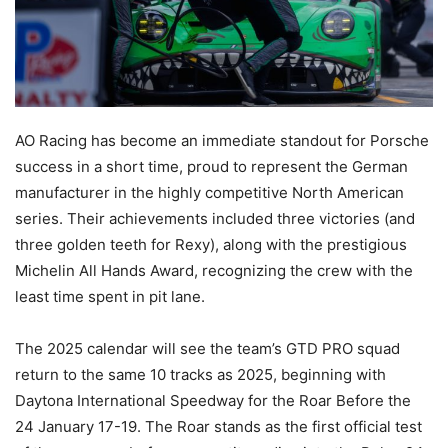
AO Racing has become an immediate standout for Porsche
success in a short time, proud to represent the German
manufacturer in the highly competitive North American
series. Their achievements included three victories (and
three golden teeth for Rexy), along with the prestigious
Michelin All Hands Award, recognizing the crew with the
least time spent in pit lane.
The 2025 calendar will see the team’s GTD PRO squad
return to the same 10 tracks as 2025, beginning with
Daytona International Speedway for the Roar Before the
24 January 17-19. The Roar stands as the first official test