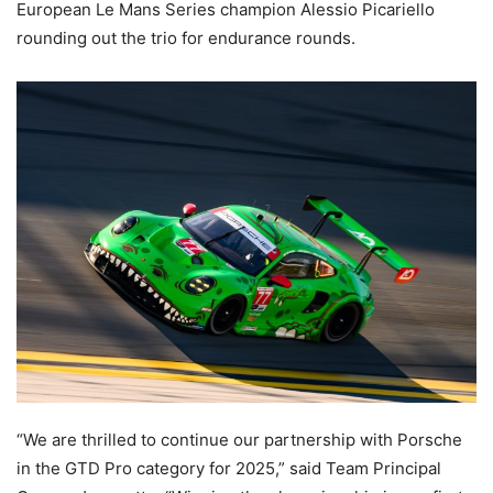
European Le Mans Series champion Alessio Picariello
rounding out the trio for endurance rounds.
“We are thrilled to continue our partnership with Porsche
in the GTD Pro category for 2025,” said Team Principal