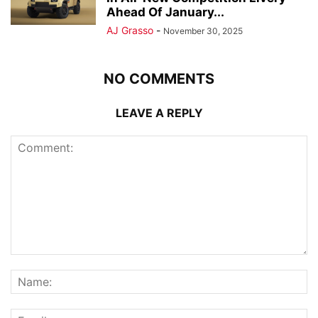
Ahead Of January...
AJ Grasso
-
November 30, 2025
NO COMMENTS
LEAVE A REPLY