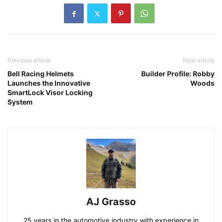
Previous article
Next article
Bell Racing Helmets
Builder Profile: Robby
Launches the Innovative
Woods
SmartLock Visor Locking
System
AJ Grasso
25 years in the automotive industry with experience in