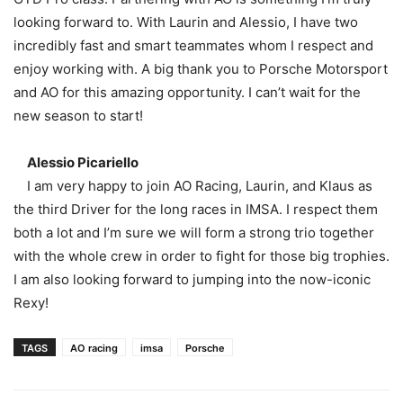
looking forward to. With Laurin and Alessio, I have two
incredibly fast and smart teammates whom I respect and
enjoy working with. A big thank you to Porsche Motorsport
and AO for this amazing opportunity. I can’t wait for the
new season to start!
Alessio Picariello
I am very happy to join AO Racing, Laurin, and Klaus as
the third Driver for the long races in IMSA. I respect them
both a lot and I’m sure we will form a strong trio together
with the whole crew in order to fight for those big trophies.
I am also looking forward to jumping into the now-iconic
Rexy!
TAGS
AO racing
imsa
Porsche