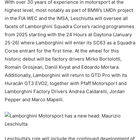
With over 30 years of experience in motorsport at the
highest level, most notably as part of BMW’s LMDh project
in the FIA WEC and the IMSA, Leschiutta will oversee all
facets of Lamborghini Squadra Corse’s racing programmes
from 2025 starting with the 24 Hours at Daytona (January
25-26) where Lamborghini will enter its SC63 as a Squadra
Corse entrant for the first time. At the wheel for this
historic debut will be factory drivers Mirko Bortolotti,
Romain Grosjean, Daniil Kvyat and Edoardo Mortara.
Additionally, Lamborghini will return to GTD Pro with its
Huracán GT3 EVO2, together with Pfaff Motorsport and
Lamborghini Factory Drivers Andrea Caldarelli, Jordan
Pepper and Marco Mapelli.
Leschiutta’s role will include the continued development of