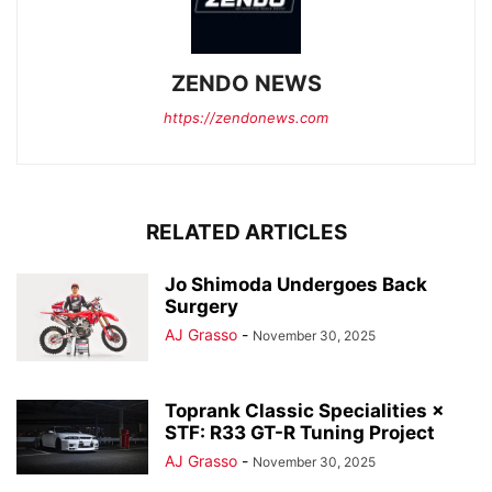
ZENDO NEWS
https://zendonews.com
RELATED ARTICLES
Jo Shimoda Undergoes Back
Surgery
AJ Grasso
-
November 30, 2025
Toprank Classic Specialities ×
STF: R33 GT-R Tuning Project
AJ Grasso
-
November 30, 2025