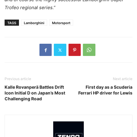
Trofeo regional series.”
TAGS
Lamborghini
Motorsport
Previous article
Next article
Kalle Rovanperä Battles Drift
First day as a Scuderia
Icon Initial D on Japan’s Most
Ferrari HP driver for Lewis
Challenging Road