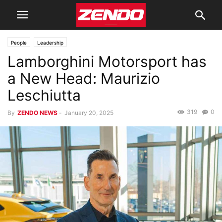
People
Leadership
Lamborghini Motorsport has
a New Head: Maurizio
Leschiutta
319
0
By
ZENDO NEWS
-
January 20, 2025