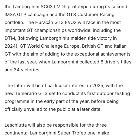
the Lamborghini SC63 LMDh prototype during its second
IMSA GTP campaign and the GT3 Customer Racing
portfolio. The Huracán GT3 EVO2 will race in the most
important GT championships worldwide, including the
DTM, (following Lamborghini’s maiden title victory in
2024), GT World Challenge Europe, British GT and Italian
GT with the aim of adding to the exceptional achievements
of the last year, when Lamborghini collected 6 drivers titles
and 34 victories.
The latter will be of particular interest in 2025, with the
new Temerario GT3 set to conduct its first outdoor testing
programme in the early part of the year, before being
officially unveiled to the public at a later date.
Leschiutta will also be responsible for the three
continental Lamborghini Super Trofeo one-make