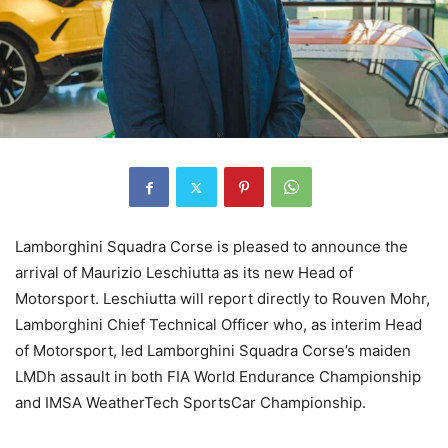
Lamborghini Squadra Corse is pleased to announce the
arrival of Maurizio Leschiutta as its new Head of
Motorsport. Leschiutta will report directly to Rouven Mohr,
Lamborghini Chief Technical Officer who, as interim Head
of Motorsport, led Lamborghini Squadra Corse’s maiden
LMDh assault in both FIA World Endurance Championship
and IMSA WeatherTech SportsCar Championship.