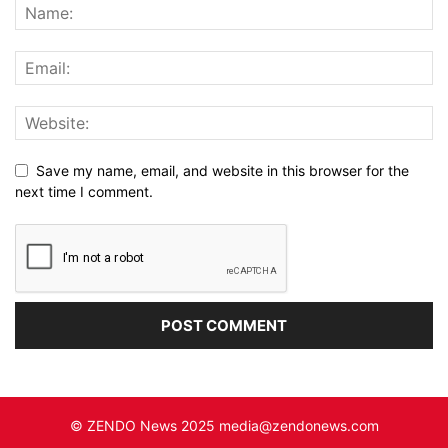
Save my name, email, and website in this browser for the
next time I comment.
© ZENDO News 2025 media@zendonews.com