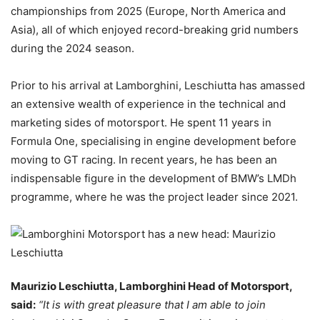
championships from 2025 (Europe, North America and
Asia), all of which enjoyed record-breaking grid numbers
during the 2024 season.
Prior to his arrival at Lamborghini, Leschiutta has amassed
an extensive wealth of experience in the technical and
marketing sides of motorsport. He spent 11 years in
Formula One, specialising in engine development before
moving to GT racing. In recent years, he has been an
indispensable figure in the development of BMW’s LMDh
programme, where he was the project leader since 2021.
Maurizio Leschiutta, Lamborghini Head of Motorsport,
said:
“It is with great pleasure that I am able to join