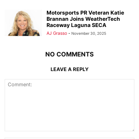
Motorsports PR Veteran Katie
Brannan Joins WeatherTech
Raceway Laguna SECA
AJ Grasso
-
November 30, 2025
NO COMMENTS
LEAVE A REPLY