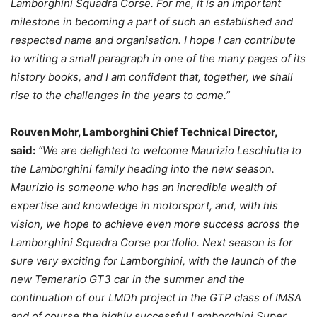
Lamborghini Squadra Corse. For me, it is an important
milestone in becoming a part of such an established and
respected name and organisation. I hope I can contribute
to writing a small paragraph in one of the many pages of its
history books, and I am confident that, together, we shall
rise to the challenges in the years to come.”
Rouven Mohr, Lamborghini Chief Technical Director,
said:
“We are delighted to welcome Maurizio Leschiutta to
the Lamborghini family heading into the new season.
Maurizio is someone who has an incredible wealth of
expertise and knowledge in motorsport, and, with his
vision, we hope to achieve even more success across the
Lamborghini Squadra Corse portfolio. Next season is for
sure very exciting for Lamborghini, with the launch of the
new Temerario GT3 car in the summer and the
continuation of our LMDh project in the GTP class of IMSA
and of course the highly successful Lamborghini Super