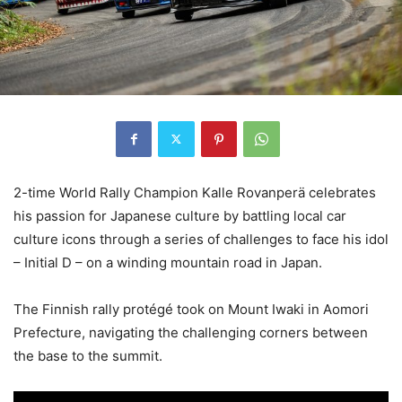
2-time World Rally Champion Kalle Rovanperä celebrates
his passion for Japanese culture by battling local car
culture icons through a series of challenges to face his idol
– Initial D – on a winding mountain road in Japan.
The Finnish rally protégé took on Mount Iwaki in Aomori
Prefecture, navigating the challenging corners between
the base to the summit.