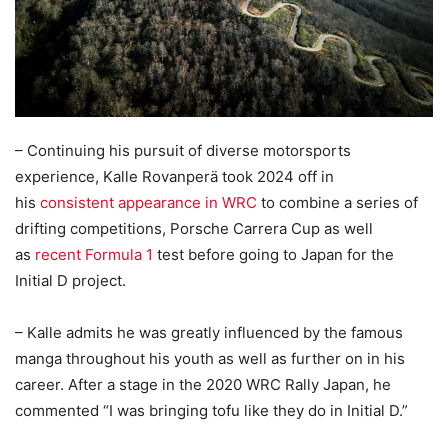
– Continuing his pursuit of diverse motorsports
experience, Kalle Rovanperä took 2024 off in
his
consistent appearance in WRC
to combine a series of
drifting competitions, Porsche Carrera Cup as well
as
recent Formula 1
test before going to Japan for the
Initial D project.
– Kalle admits he was greatly influenced by the famous
manga throughout his youth as well as further on in his
career. After a stage in the 2020 WRC Rally Japan, he
commented “I was bringing tofu like they do in Initial D.”