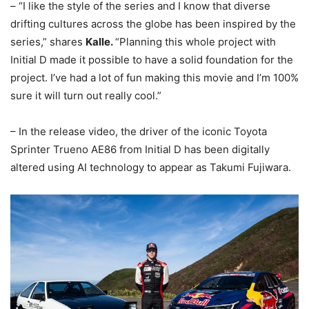
– “I like the style of the series and I know that diverse
drifting cultures across the globe has been inspired by the
series,” shares
Kalle.
“Planning this whole project with
Initial D made it possible to have a solid foundation for the
project. I’ve had a lot of fun making this movie and I’m 100%
sure it will turn out really cool.”
– In the release video, the driver of the iconic Toyota
Sprinter Trueno AE86 from Initial D has been digitally
altered using AI technology to appear as Takumi Fujiwara.