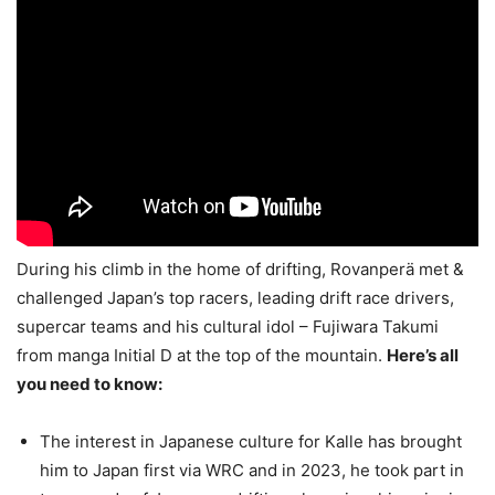
During his climb in the home of drifting, Rovanperä met &
challenged Japan’s top racers, leading drift race drivers,
supercar teams and his cultural idol – Fujiwara Takumi
from manga Initial D at the top of the mountain.
Here’s all
you need to know:
The interest in Japanese culture for Kalle has brought
him to Japan first via WRC and in 2023, he took part in