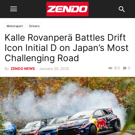
Motorsport
Drivers
Kalle Rovanperä Battles Drift
Icon Initial D on Japan’s Most
Challenging Road
912
0
By
ZENDO NEWS
-
January 20, 2025