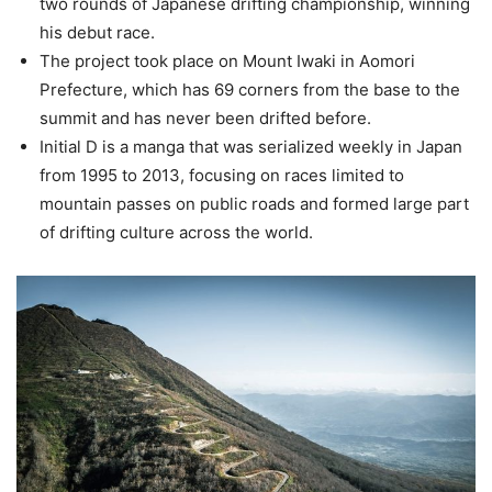
two rounds of Japanese drifting championship, winning
his debut race.
The project took place on Mount Iwaki in Aomori
Prefecture, which has 69 corners from the base to the
summit and has never been drifted before.
Initial D is a manga that was serialized weekly in Japan
from 1995 to 2013, focusing on races limited to
mountain passes on public roads and formed large part
of drifting culture across the world.