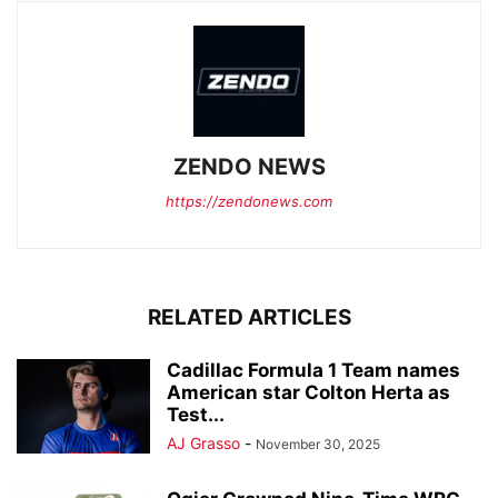
ZENDO NEWS
https://zendonews.com
RELATED ARTICLES
Cadillac Formula 1 Team names
American star Colton Herta as
Test...
AJ Grasso
-
November 30, 2025