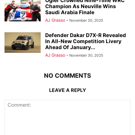
Ogier Crowned Nine-Time WRC
Champion As Neuville Wins
Saudi Arabia Finale
AJ Grasso
-
November 30, 2025
Defender Dakar D7X-R Revealed
In All-New Competition Livery
Ahead Of January...
AJ Grasso
-
November 30, 2025
NO COMMENTS
LEAVE A REPLY