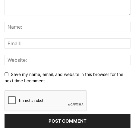
Save my name, email, and website in this browser for the
next time I comment.