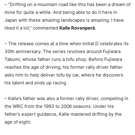
– “Drifting on a mountain road like this has been a dream of
mine for quite a while. And being able to do it here in
Japan with these amazing landscapes is amazing. I have
liked it a lot,” commented
Kalle Rovanperä.
– The release comes at a time when Initial D celebrates its
30th anniversary. The series revolves around Fujiwara
Takumi, whose father runs a tofu shop. Before Fujiwara
reaches the age of driving, his former rally driver father
asks him to help deliver tofu by car, where he discovers
his talent and ends up racing.
– Kalle’s father was also a former rally driver, competing in
the WRC from the 1993 to 2006 seasons. Under his
father’s expert guidance, Kalle mastered drifting by the
age of eight.