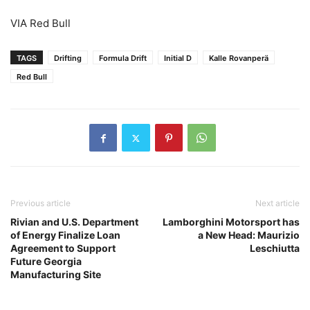
VIA Red Bull
TAGS
Drifting
Formula Drift
Initial D
Kalle Rovanperä
Red Bull
Previous article
Next article
Rivian and U.S. Department
Lamborghini Motorsport has
of Energy Finalize Loan
a New Head: Maurizio
Agreement to Support
Leschiutta
Future Georgia
Manufacturing Site