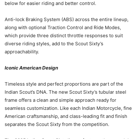
below for easier riding and better control.
Anti-lock Braking System (ABS) across the entire lineup,
along with optional Traction Control and Ride Modes,
which provide three distinct throttle responses to suit
diverse riding styles, add to the Scout Sixty’s
approachability.
Iconic American Design
Timeless style and perfect proportions are part of the
Indian Scout’s DNA. The new Scout Sixty’s tubular steel
frame offers a clean and simple approach ready for
seamless customization. Like each Indian Motorcycle, fine
American craftsmanship, and class-leading fit and finish
separates the Scout Sixty from the competition.