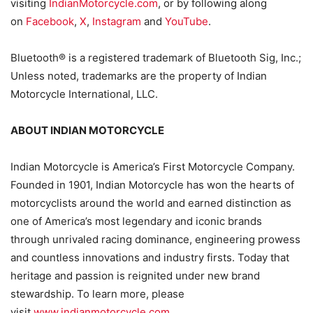
visiting
IndianMotorcycle.com
, or by following along
on
Facebook
,
X
,
Instagram
and
YouTube
.
Bluetooth® is a registered trademark of Bluetooth Sig, Inc.;
Unless noted, trademarks are the property of Indian
Motorcycle International, LLC.
ABOUT INDIAN MOTORCYCLE
Indian Motorcycle is America’s First Motorcycle Company.
Founded in 1901, Indian Motorcycle has won the hearts of
motorcyclists around the world and earned distinction as
one of America’s most legendary and iconic brands
through unrivaled racing dominance, engineering prowess
and countless innovations and industry firsts. Today that
heritage and passion is reignited under new brand
stewardship. To learn more, please
visit
www.indianmotorcycle.com
.