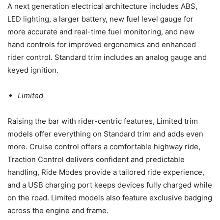
A next generation electrical architecture includes ABS,
LED lighting, a larger battery, new fuel level gauge for
more accurate and real-time fuel monitoring, and new
hand controls for improved ergonomics and enhanced
rider control. Standard trim includes an analog gauge and
keyed ignition.
Limited
Raising the bar with rider-centric features, Limited trim
models offer everything on Standard trim and adds even
more. Cruise control offers a comfortable highway ride,
Traction Control delivers confident and predictable
handling, Ride Modes provide a tailored ride experience,
and a USB charging port keeps devices fully charged while
on the road. Limited models also feature exclusive badging
across the engine and frame.