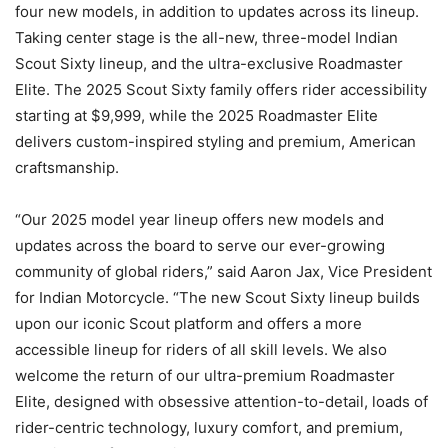
four new models, in addition to updates across its lineup.
Taking center stage is the all-new, three-model Indian
Scout Sixty lineup, and the ultra-exclusive Roadmaster
Elite. The 2025 Scout Sixty family offers rider accessibility
starting at $9,999, while the 2025 Roadmaster Elite
delivers custom-inspired styling and premium, American
craftsmanship.
“Our 2025 model year lineup offers new models and
updates across the board to serve our ever-growing
community of global riders,” said Aaron Jax, Vice President
for Indian Motorcycle. “The new Scout Sixty lineup builds
upon our iconic Scout platform and offers a more
accessible lineup for riders of all skill levels. We also
welcome the return of our ultra-premium Roadmaster
Elite, designed with obsessive attention-to-detail, loads of
rider-centric technology, luxury comfort, and premium,