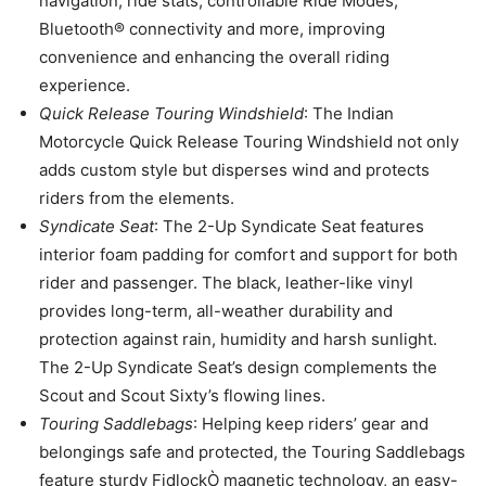
navigation, ride stats, controllable Ride Modes,
Bluetooth® connectivity and more, improving
convenience and enhancing the overall riding
experience.
Quick Release Touring Windshield
: The Indian
Motorcycle Quick Release Touring Windshield not only
adds custom style but disperses wind and protects
riders from the elements.
Syndicate Seat
: The 2-Up Syndicate Seat features
interior foam padding for comfort and support for both
rider and passenger. The black, leather-like vinyl
provides long-term, all-weather durability and
protection against rain, humidity and harsh sunlight.
The 2-Up Syndicate Seat’s design complements the
Scout and Scout Sixty’s flowing lines.
Touring Saddlebags
: Helping keep riders’ gear and
belongings safe and protected, the Touring Saddlebags
feature sturdy FidlockÒ magnetic technology, an easy-