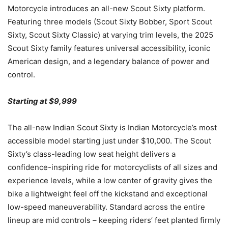
Motorcycle introduces an all-new Scout Sixty platform.
Featuring three models (Scout Sixty Bobber, Sport Scout
Sixty, Scout Sixty Classic) at varying trim levels, the 2025
Scout Sixty family features universal accessibility, iconic
American design, and a legendary balance of power and
control.
Starting at $9,999
The all-new Indian Scout Sixty is Indian Motorcycle’s most
accessible model starting just under $10,000. The Scout
Sixty’s class-leading low seat height delivers a
confidence-inspiring ride for motorcyclists of all sizes and
experience levels, while a low center of gravity gives the
bike a lightweight feel off the kickstand and exceptional
low-speed maneuverability. Standard across the entire
lineup are mid controls – keeping riders’ feet planted firmly