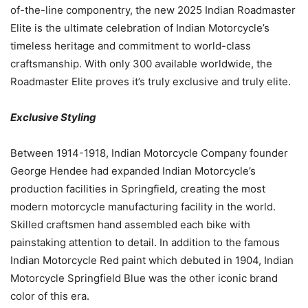
of-the-line componentry, the new 2025 Indian Roadmaster
Elite is the ultimate celebration of Indian Motorcycle’s
timeless heritage and commitment to world-class
craftsmanship. With only 300 available worldwide, the
Roadmaster Elite proves it’s truly exclusive and truly elite.
Exclusive Styling
Between 1914-1918, Indian Motorcycle Company founder
George Hendee had expanded Indian Motorcycle’s
production facilities in Springfield, creating the most
modern motorcycle manufacturing facility in the world.
Skilled craftsmen hand assembled each bike with
painstaking attention to detail. In addition to the famous
Indian Motorcycle Red paint which debuted in 1904, Indian
Motorcycle Springfield Blue was the other iconic brand
color of this era.