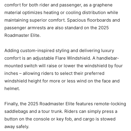
comfort for both rider and passenger, as a graphene
material optimizes heating or cooling distribution while
maintaining superior comfort. Spacious floorboards and
passenger armrests are also standard on the 2025
Roadmaster Elite.
Adding custom-inspired styling and delivering luxury
comfort is an adjustable Flare Windshield. A handlebar-
mounted switch will raise or lower the windshield by four
inches – allowing riders to select their preferred
windshield height for more or less wind on the face and
helmet.
Finally, the 2025 Roadmaster Elite features remote-locking
saddlebags and a tour trunk. Riders can simply press a
button on the console or key fob, and cargo is stowed
away safely.