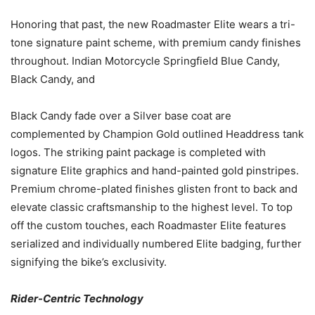
Honoring that past, the new Roadmaster Elite wears a tri-
tone signature paint scheme, with premium candy finishes
throughout. Indian Motorcycle Springfield Blue Candy,
Black Candy, and
Black Candy fade over a Silver base coat are
complemented by Champion Gold outlined Headdress tank
logos. The striking paint package is completed with
signature Elite graphics and hand-painted gold pinstripes.
Premium chrome-plated finishes glisten front to back and
elevate classic craftsmanship to the highest level. To top
off the custom touches, each Roadmaster Elite features
serialized and individually numbered Elite badging, further
signifying the bike’s exclusivity.
Rider-Centric Technology