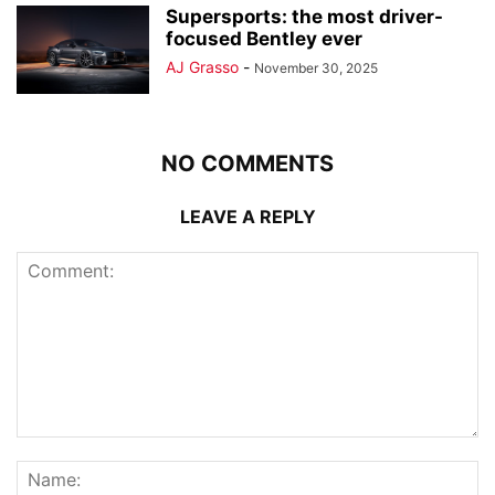
Supersports: the most driver-
focused Bentley ever
AJ Grasso
-
November 30, 2025
NO COMMENTS
LEAVE A REPLY