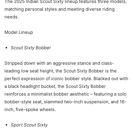
The 2025 Indian Scout Sixty lineup features three models,
matching personal styles and meeting diverse riding
needs.
Model Lineup
Scout Sixty Bobber
Stripped down with an aggressive stance and class-
leading low seat height, the Scout Sixty Bobber is the
perfect expression of iconic bobber style. Blacked out with
a black headlight bucket, the Scout Sixty Bobber
reinforces a minimalist bobber aesthetic – featuring a solo
bobber-style seat, slammed two-inch suspension, and 16-
inch, five-spoke wheels.
Sport Scout Sixty