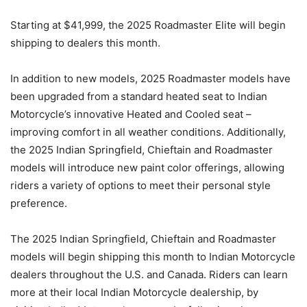
Starting at $41,999, the 2025 Roadmaster Elite will begin
shipping to dealers this month.
In addition to new models, 2025 Roadmaster models have
been upgraded from a standard heated seat to Indian
Motorcycle’s innovative Heated and Cooled seat –
improving comfort in all weather conditions. Additionally,
the 2025 Indian Springfield, Chieftain and Roadmaster
models will introduce new paint color offerings, allowing
riders a variety of options to meet their personal style
preference.
The 2025 Indian Springfield, Chieftain and Roadmaster
models will begin shipping this month to Indian Motorcycle
dealers throughout the U.S. and Canada. Riders can learn
more at their local Indian Motorcycle dealership, by