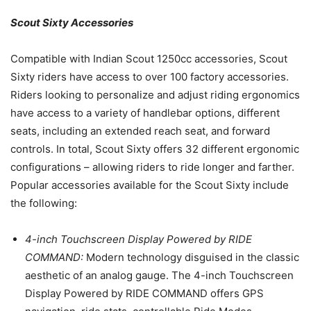
Scout Sixty Accessories
Compatible with Indian Scout 1250cc accessories, Scout
Sixty riders have access to over 100 factory accessories.
Riders looking to personalize and adjust riding ergonomics
have access to a variety of handlebar options, different
seats, including an extended reach seat, and forward
controls. In total, Scout Sixty offers 32 different ergonomic
configurations – allowing riders to ride longer and farther.
Popular accessories available for the Scout Sixty include
the following:
4-inch Touchscreen Display Powered by RIDE
COMMAND:
Modern technology disguised in the classic
aesthetic of an analog gauge. The 4-inch Touchscreen
Display Powered by RIDE COMMAND offers GPS