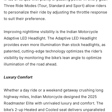
Three Ride Modes (Tour, Standard and Sport) allow riders
to personalize their ride by adjusting the throttle response
to suit their preference.
Improving nighttime visibility is the Indian Motorcycle
Adaptive LED Headlight. The Adaptive LED Headlight
provides even more illumination than stock headlights, as
patented, cutting-edge technology optimizes the rider’s
visibility by monitoring the bike’s lean angle to optimize
illumination of the road ahead.
Luxury Comfort
Whether a day ride or a weekend getaway crushing long
highway miles, Indian Motorcycle designed the 2025
Roadmaster Elite with unrivaled luxury and comfort. The
bike’s 2-up Heated and Cooled seat delivers unparalleled