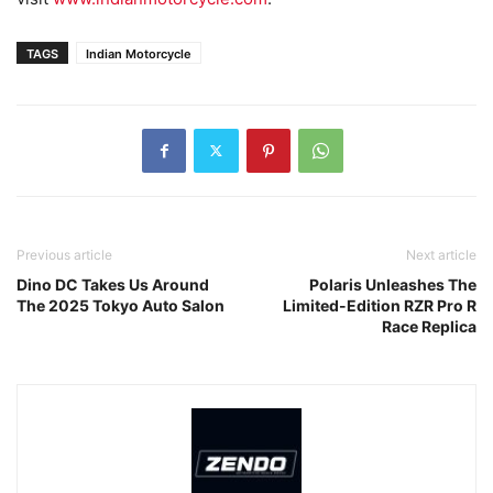
TAGS
Indian Motorcycle
Previous article
Next article
Dino DC Takes Us Around
Polaris Unleashes The
The 2025 Tokyo Auto Salon
Limited-Edition RZR Pro R
Race Replica