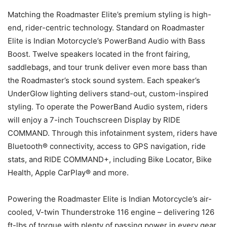
Matching the Roadmaster Elite’s premium styling is high-
end, rider-centric technology. Standard on Roadmaster
Elite is Indian Motorcycle’s PowerBand Audio with Bass
Boost. Twelve speakers located in the front fairing,
saddlebags, and tour trunk deliver even more bass than
the Roadmaster’s stock sound system. Each speaker’s
UnderGlow lighting delivers stand-out, custom-inspired
styling. To operate the PowerBand Audio system, riders
will enjoy a 7-inch Touchscreen Display by RIDE
COMMAND. Through this infotainment system, riders have
Bluetooth® connectivity, access to GPS navigation, ride
stats, and RIDE COMMAND+, including Bike Locator, Bike
Health, Apple CarPlay® and more.
Powering the Roadmaster Elite is Indian Motorcycle’s air-
cooled, V-twin Thunderstroke 116 engine – delivering 126
ft-lbs of torque with plenty of passing power in every gear.