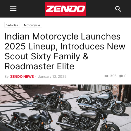
Vehicles
Motorcycle
Indian Motorcycle Launches
2025 Lineup, Introduces New
Scout Sixty Family &
Roadmaster Elite
395
0
By
ZENDO NEWS
-
January 12, 2025