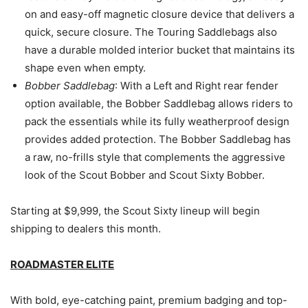
on and easy-off magnetic closure device that delivers a
quick, secure closure. The Touring Saddlebags also
have a durable molded interior bucket that maintains its
shape even when empty.
Bobber Saddlebag
: With a Left and Right rear fender
option available, the Bobber Saddlebag allows riders to
pack the essentials while its fully weatherproof design
provides added protection. The Bobber Saddlebag has
a raw, no-frills style that complements the aggressive
look of the Scout Bobber and Scout Sixty Bobber.
Starting at $9,999, the Scout Sixty lineup will begin
shipping to dealers this month.
ROADMASTER ELITE
With bold, eye-catching paint, premium badging and top-