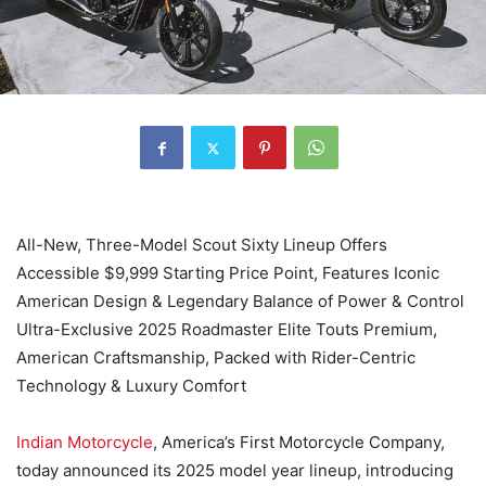
All-New, Three-Model Scout Sixty Lineup Offers
Accessible $9,999 Starting Price Point, Features Iconic
American Design & Legendary Balance of Power & Control
Ultra-Exclusive 2025 Roadmaster Elite Touts Premium,
American Craftsmanship, Packed with Rider-Centric
Technology & Luxury Comfort
Indian Motorcycle
, America’s First Motorcycle Company,
today announced its 2025 model year lineup, introducing