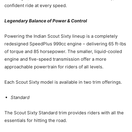
confident ride at every speed.
Legendary Balance of Power & Control
Powering the Indian Scout Sixty lineup is a completely
redesigned SpeedPlus 999cc engine – delivering 65 ft-lbs
of torque and 85 horsepower. The smaller, liquid-cooled
engine and five-speed transmission offer a more
approachable powertrain for riders of all levels.
Each Scout Sixty model is available in two trim offerings.
Standard
The Scout Sixty Standard trim provides riders with all the
essentials for hitting the road.