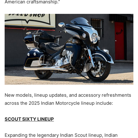
American craftsmanship.”
New models, lineup updates, and accessory refreshments
across the 2025 Indian Motorcycle lineup include:
SCOUT SIXTY LINEUP
Expanding the legendary Indian Scout lineup, Indian