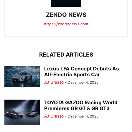
ZENDO NEWS
https://zendonews.com
RELATED ARTICLES
Lexus LFA Concept Debuts As
All-Electric Sports Car
AJ Grasso
-
December 4, 2025
TOYOTA GAZOO Racing World
Premieres GR GT & GR GT3
AJ Grasso
-
December 4, 2025