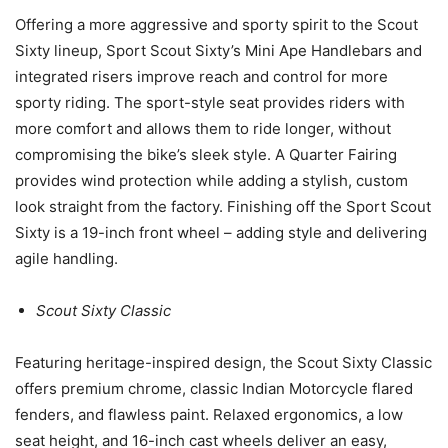
Offering a more aggressive and sporty spirit to the Scout
Sixty lineup, Sport Scout Sixty’s Mini Ape Handlebars and
integrated risers improve reach and control for more
sporty riding. The sport-style seat provides riders with
more comfort and allows them to ride longer, without
compromising the bike’s sleek style. A Quarter Fairing
provides wind protection while adding a stylish, custom
look straight from the factory. Finishing off the Sport Scout
Sixty is a 19-inch front wheel – adding style and delivering
agile handling.
Scout Sixty Classic
Featuring heritage-inspired design, the Scout Sixty Classic
offers premium chrome, classic Indian Motorcycle flared
fenders, and flawless paint. Relaxed ergonomics, a low
seat height, and 16-inch cast wheels deliver an easy,