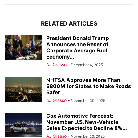
RELATED ARTICLES
President Donald Trump
Announces the Reset of
Corporate Average Fuel
Economy...
AJ Grasso
-
December 4, 2025
NHTSA Approves More Than
$800M for States to Make Roads
Safer
AJ Grasso
-
November 30, 2025
Cox Automotive Forecast:
November U.S. New-Vehicle
Sales Expected to Decline 8%...
AJ Grasso
-
November 26, 2025