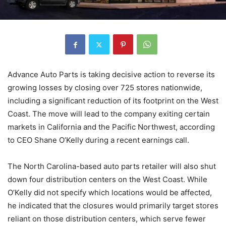
Advance Auto Parts is taking decisive action to reverse its
growing losses by closing over 725 stores nationwide,
including a significant reduction of its footprint on the West
Coast. The move will lead to the company exiting certain
markets in California and the Pacific Northwest, according
to CEO Shane O’Kelly during a recent earnings call.
The North Carolina-based auto parts retailer will also shut
down four distribution centers on the West Coast. While
O’Kelly did not specify which locations would be affected,
he indicated that the closures would primarily target stores
reliant on those distribution centers, which serve fewer