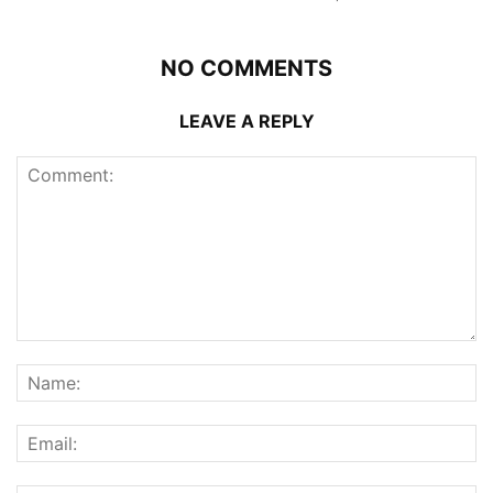
NO COMMENTS
LEAVE A REPLY