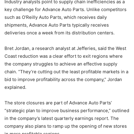
Industry analysts point to supply chain inefficiencies as a
key challenge for Advance Auto Parts. Unlike competitors
such as O’Reilly Auto Parts, which receives daily
shipments, Advance Auto Parts typically receives
deliveries once a week from its distribution centers.
Bret Jordan, a research analyst at Jefferies, said the West
Coast reduction was a clear effort to exit regions where
the company struggles to achieve an effective supply
chain. “They’re cutting out the least profitable markets in a
bid to improve profitability across the company,” Jordan
explained.
The store closures are part of Advance Auto Parts’
“strategic plan to improve business performance,” outlined
in the company’s latest quarterly earnings report. The
company also plans to ramp up the opening of new stores
in more profitable regions.