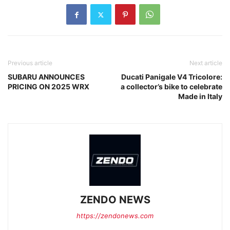
Previous article
Next article
SUBARU ANNOUNCES
Ducati Panigale V4 Tricolore:
PRICING ON 2025 WRX
a collector’s bike to celebrate
Made in Italy
ZENDO NEWS
https://zendonews.com