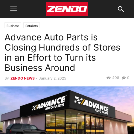
Business
Retailers
Advance Auto Parts is
Closing Hundreds of Stores
in an Effort to Turn its
Business Around
408
0
By
ZENDO NEWS
-
January 2, 2025