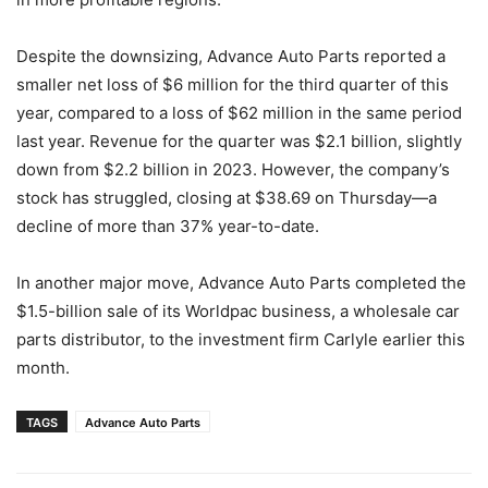
Despite the downsizing, Advance Auto Parts reported a
smaller net loss of $6 million for the third quarter of this
year, compared to a loss of $62 million in the same period
last year. Revenue for the quarter was $2.1 billion, slightly
down from $2.2 billion in 2023. However, the company’s
stock has struggled, closing at $38.69 on Thursday—a
decline of more than 37% year-to-date.
In another major move, Advance Auto Parts completed the
$1.5-billion sale of its Worldpac business, a wholesale car
parts distributor, to the investment firm Carlyle earlier this
month.
TAGS
Advance Auto Parts