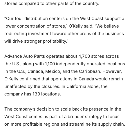
stores compared to other parts of the country.
“Our four distribution centers on the West Coast support a
lower concentration of stores,” O’Kelly said. “We believe
redirecting investment toward other areas of the business
will drive stronger profitability.”
Advance Auto Parts operates about 4,700 stores across
the U.S., along with 1,100 independently operated locations
in the U.S., Canada, Mexico, and the Caribbean. However,
O’Kelly confirmed that operations in Canada would remain
unaffected by the closures. In California alone, the
company has 139 locations.
The company’s decision to scale back its presence in the
West Coast comes as part of a broader strategy to focus
on more profitable regions and streamline its supply chain.