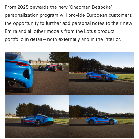
From 2025 onwards the new ‘Chapman Bespoke’
personalization program will provide European customers
the opportunity to further add personal notes to their new
Emira and all other models from the Lotus product
portfolio in detail – both externally and in the interior.