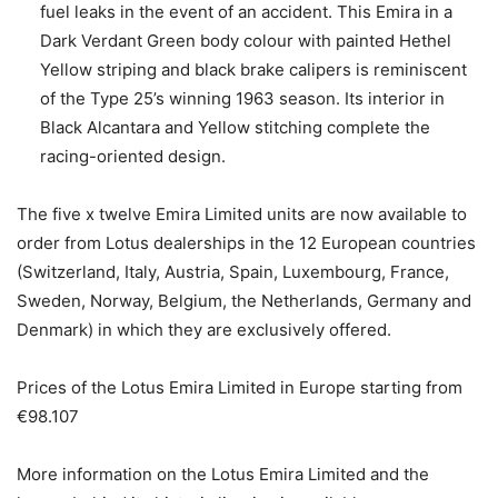
fuel leaks in the event of an accident. This Emira in a
Dark Verdant Green body colour with painted Hethel
Yellow striping and black brake calipers is reminiscent
of the Type 25’s winning 1963 season. Its interior in
Black Alcantara and Yellow stitching complete the
racing-oriented design.
The five x twelve Emira Limited units are now available to
order from Lotus dealerships in the 12 European countries
(Switzerland, Italy, Austria, Spain, Luxembourg, France,
Sweden, Norway, Belgium, the Netherlands, Germany and
Denmark) in which they are exclusively offered.
Prices of the Lotus Emira Limited in Europe starting from
€98.107
More information on the Lotus Emira Limited and the