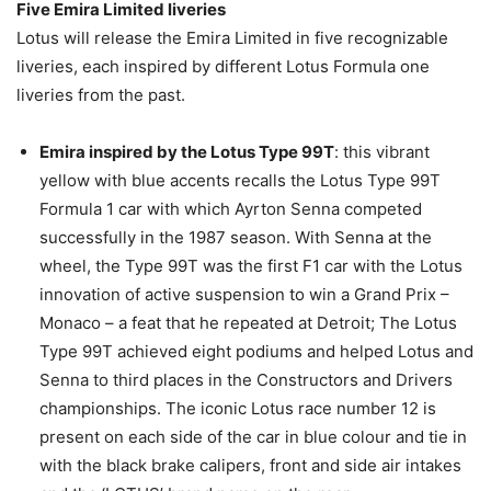
Five Emira Limited liveries
Lotus will release the Emira Limited in five recognizable
liveries, each inspired by different Lotus Formula one
liveries from the past.
Emira inspired by the Lotus Type 99T
: this vibrant
yellow with blue accents recalls the Lotus Type 99T
Formula 1 car with which Ayrton Senna competed
successfully in the 1987 season. With Senna at the
wheel, the Type 99T was the first F1 car with the Lotus
innovation of active suspension to win a Grand Prix –
Monaco – a feat that he repeated at Detroit; The Lotus
Type 99T achieved eight podiums and helped Lotus and
Senna to third places in the Constructors and Drivers
championships. The iconic Lotus race number 12 is
present on each side of the car in blue colour and tie in
with the black brake calipers, front and side air intakes