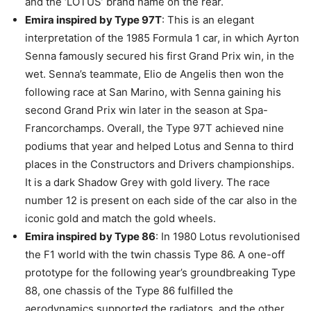
and the ‘LOTUS’ brand name on the rear.
Emira inspired by Type 97T
: This is an elegant
interpretation of the 1985 Formula 1 car, in which Ayrton
Senna famously secured his first Grand Prix win, in the
wet. Senna’s teammate, Elio de Angelis then won the
following race at San Marino, with Senna gaining his
second Grand Prix win later in the season at Spa-
Francorchamps. Overall, the Type 97T achieved nine
podiums that year and helped Lotus and Senna to third
places in the Constructors and Drivers championships.
It is a dark Shadow Grey with gold livery. The race
number 12 is present on each side of the car also in the
iconic gold and match the gold wheels.
Emira inspired by Type 86
: In 1980 Lotus revolutionised
the F1 world with the twin chassis Type 86. A one-off
prototype for the following year’s groundbreaking Type
88, one chassis of the Type 86 fulfilled the
aerodynamics supported the radiators, and the other