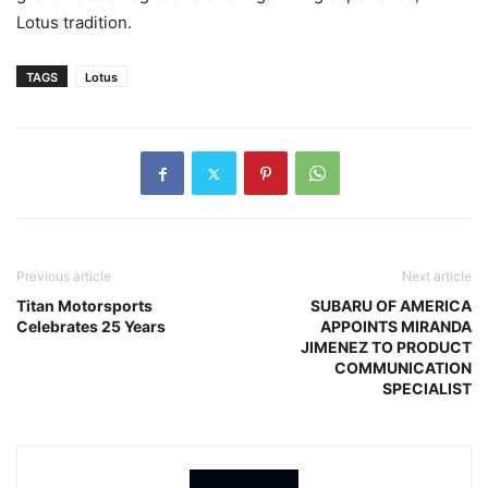
Lotus tradition.
TAGS
Lotus
Previous article
Next article
Titan Motorsports
SUBARU OF AMERICA
Celebrates 25 Years
APPOINTS MIRANDA
JIMENEZ TO PRODUCT
COMMUNICATION
SPECIALIST