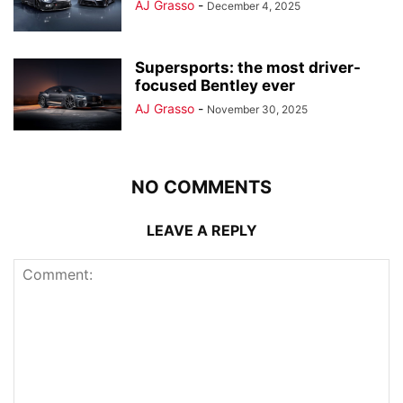
AJ Grasso
-
December 4, 2025
Supersports: the most driver-
focused Bentley ever
AJ Grasso
-
November 30, 2025
NO COMMENTS
LEAVE A REPLY