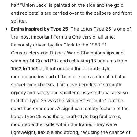
half “Union Jack” is painted on the side and the gold
and red details are carried over to the calipers and front
splitter.
Emira inspired by Type 25
: The Lotus Type 25 is one of
the most important Formula One cars of all time.
Famously driven by Jim Clark to the 1963 F1
Constructors and Drivers World Championships and
winning 14 Grand Prix and achieving 18 podiums from
1962 to 1965 as it introduced the aircraft-style
monocoque instead of the more conventional tubular
spaceframe chassis. This gave benefits of strength,
rigidity and safety and smaller cross-sectional area so
that the Type 25 was the slimmest Formula 1 car the
sport had ever seen. A significant safety feature of the
Lotus Type 25 was the aircraft-style bag fuel tanks,
mounted either side within the frame. They were
lightweight, flexible and strong, reducing the chance of