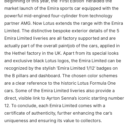
Beginning of this year, the ‘First Edition’ heralded the
market launch of the Emira sports car equipped with the
powerful mid-engined four-cylinder from technology
partner AMG. Now Lotus extends the range with the Emira
Limited. The distinctive bespoke exterior details of the 5
Emira Limited liveries are all factory supported and are
actually part of the overall paintjob of the cars, applied in
the Hethel factory in the UK. Apart from its special looks
and exclusive black Lotus logos, the Emira Limited can be
recognized by the stylish ‘Emira Limited 1/12’ badges on
the B pillars and dashboard. The chosen color schemes
are a clear reference to the historic Lotus Formula One
cars. Some of the Emira Limited liveries also provide a
direct, visible link to Ayrton Senna’s iconic starting number
12. To conclude, each Emira Limited comes with a
certificate of authenticity, further enhancing the car’s
uniqueness and ensuring its value to collectors.