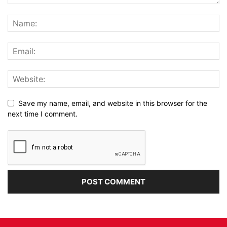
Save my name, email, and website in this browser for the
next time I comment.