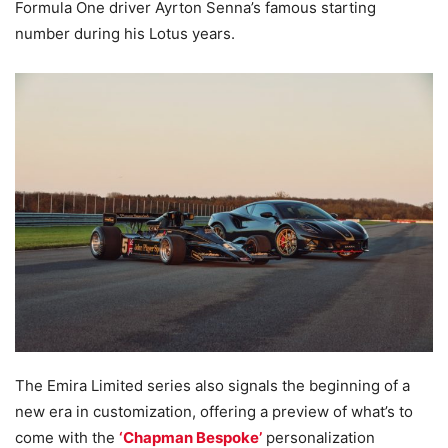
Formula One driver Ayrton Senna’s famous starting
number during his Lotus years.
The Emira Limited series also signals the beginning of a
new era in customization, offering a preview of what’s to
come with the
‘Chapman Bespoke’
personalization