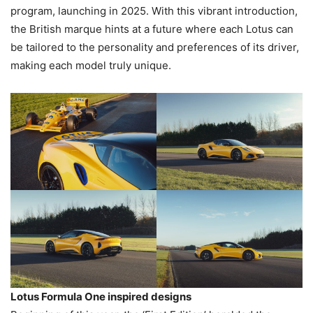
program, launching in 2025. With this vibrant introduction,
the British marque hints at a future where each Lotus can
be tailored to the personality and preferences of its driver,
making each model truly unique.
Lotus Formula One inspired designs