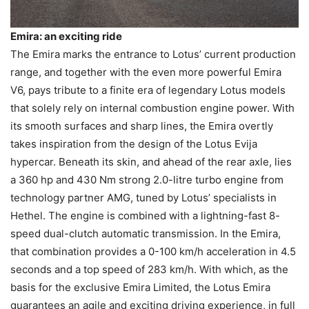
Emira: an exciting ride
The Emira marks the entrance to Lotus’ current production
range, and together with the even more powerful Emira
V6, pays tribute to a finite era of legendary Lotus models
that solely rely on internal combustion engine power. With
its smooth surfaces and sharp lines, the Emira overtly
takes inspiration from the design of the Lotus Evija
hypercar. Beneath its skin, and ahead of the rear axle, lies
a 360 hp and 430 Nm strong 2.0-litre turbo engine from
technology partner AMG, tuned by Lotus’ specialists in
Hethel. The engine is combined with a lightning-fast 8-
speed dual-clutch automatic transmission. In the Emira,
that combination provides a 0-100 km/h acceleration in 4.5
seconds and a top speed of 283 km/h. With which, as the
basis for the exclusive Emira Limited, the Lotus Emira
guarantees an agile and exciting driving experience, in full