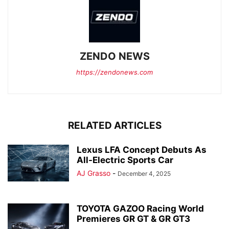
ZENDO NEWS
https://zendonews.com
RELATED ARTICLES
Lexus LFA Concept Debuts As
All-Electric Sports Car
AJ Grasso
-
December 4, 2025
TOYOTA GAZOO Racing World
Premieres GR GT & GR GT3