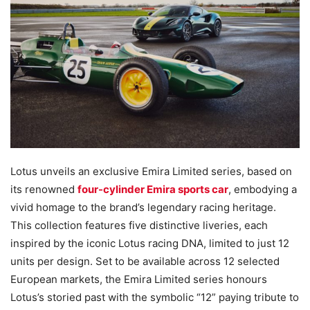
Lotus unveils an exclusive Emira Limited series, based on
its renowned
four-cylinder Emira sports car
, embodying a
vivid homage to the brand’s legendary racing heritage.
This collection features five distinctive liveries, each
inspired by the iconic Lotus racing DNA, limited to just 12
units per design. Set to be available across 12 selected
European markets, the Emira Limited series honours
Lotus’s storied past with the symbolic “12” paying tribute to