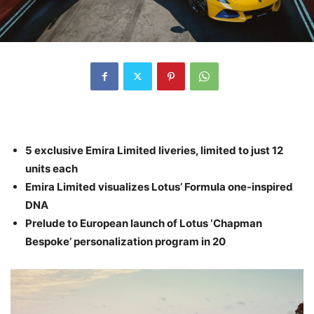
5 exclusive Emira Limited liveries, limited to just 12
units each
Emira Limited visualizes Lotus’ Formula one-inspired
DNA
Prelude to European launch of Lotus ‘Chapman
Bespoke’ personalization program in 20