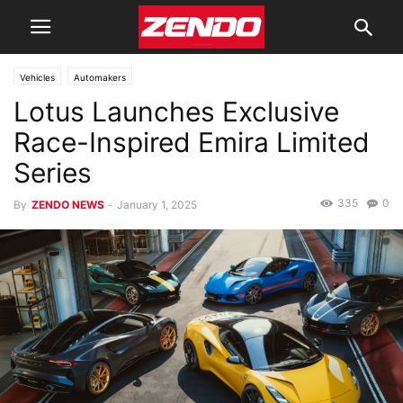
Vehicles
Automakers
Lotus Launches Exclusive
Race-Inspired Emira Limited
Series
335
0
By
ZENDO NEWS
-
January 1, 2025