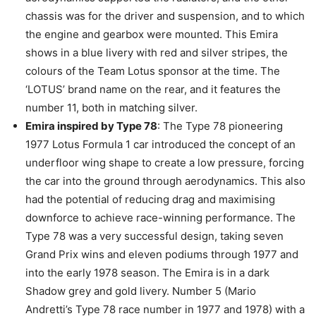
chassis was for the driver and suspension, and to which
the engine and gearbox were mounted. This Emira
shows in a blue livery with red and silver stripes, the
colours of the Team Lotus sponsor at the time. The
‘LOTUS’ brand name on the rear, and it features the
number 11, both in matching silver.
Emira inspired by Type 78
: The Type 78 pioneering
1977 Lotus Formula 1 car introduced the concept of an
underfloor wing shape to create a low pressure, forcing
the car into the ground through aerodynamics. This also
had the potential of reducing drag and maximising
downforce to achieve race-winning performance. The
Type 78 was a very successful design, taking seven
Grand Prix wins and eleven podiums through 1977 and
into the early 1978 season. The Emira is in a dark
Shadow grey and gold livery. Number 5 (Mario
Andretti’s Type 78 race number in 1977 and 1978) with a