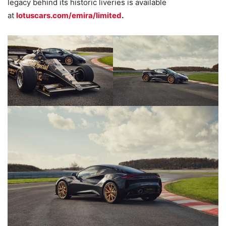
legacy behind its historic liveries is available
at
lotuscars.com/emira/limited
.